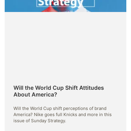
Will the World Cup Shift Attitudes
About America?
Will the World Cup shift perceptions of brand
America? Nike goes full Knicks and more in this
issue of Sunday Strategy.