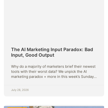
The AI Marketing Input Paradox: Bad
Input, Good Output
Why do a majority of marketers brief their newest
tools with their worst data? We unpick the AI
marketing paradox + more in this week’s Sunday
Strategy.
July 28, 2026