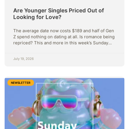
Are Younger Singles Priced Out of
Looking for Love?
The average date now costs $189 and half of Gen
Z spend nothing on dating at all. Is romance being
repriced? This and more in this week’s Sunday
Strategy.
July 19, 2026
NEWSLETTER