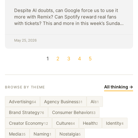
Despite AI doubts, can Google force us to use it
more with Remix? Can Spotify reward real fans
with tickets? This and more in this week’s Sunday
Strategy
May 25, 2026
1
2
3
4
5
All thinking →
BROWSE BY THEME
Advertising
Agency Business
AI
64
31
81
Brand Strategy
Consumer Behavior
76
83
Creator Economy
Culture
Health
Identity
12
84
2
4
Media
Naming
Nostalgia
35
1
5