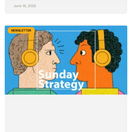
June 16, 2026
NEWSLETTER