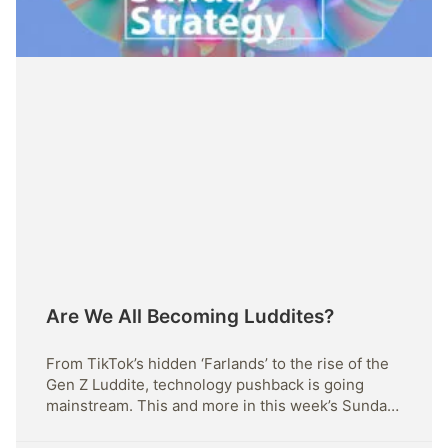
Are We All Becoming Luddites?
From TikTok’s hidden ‘Farlands’ to the rise of the
Gen Z Luddite, technology pushback is going
mainstream. This and more in this week’s Sunday
Strategy.