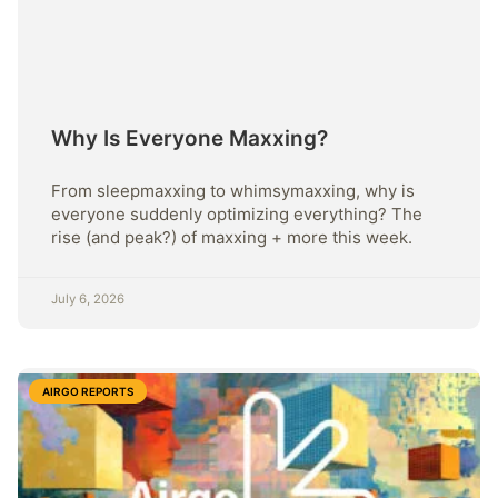
Why Is Everyone Maxxing?
From sleepmaxxing to whimsymaxxing, why is
everyone suddenly optimizing everything? The
rise (and peak?) of maxxing + more this week.
July 6, 2026
AIRGO REPORTS