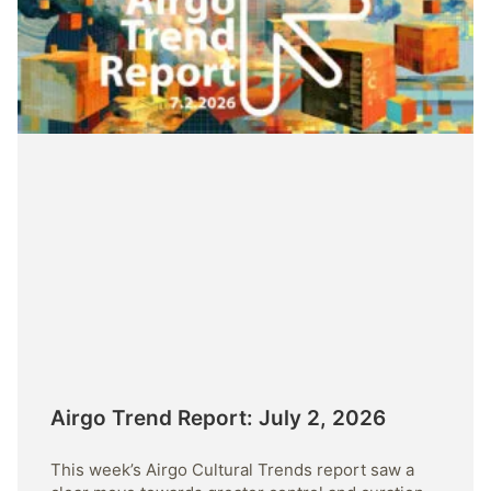
Airgo Trend Report: July 2, 2026
This week’s Airgo Cultural Trends report saw a