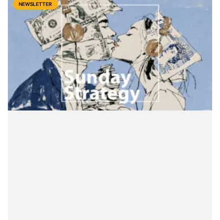
NEWSLETTER