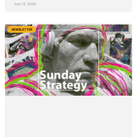
July 12, 2026
NEWSLETTER