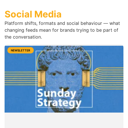
Social Media
Platform shifts, formats and social behaviour — what
changing feeds mean for brands trying to be part of
the conversation.
NEWSLETTER