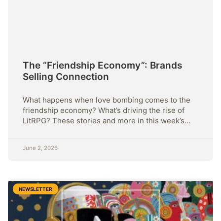
The “Friendship Economy”: Brands
Selling Connection
What happens when love bombing comes to the
friendship economy? What’s driving the rise of
LitRPG? These stories and more in this week’s
Sunday Strategy
June 2, 2026
NEWSLETTER