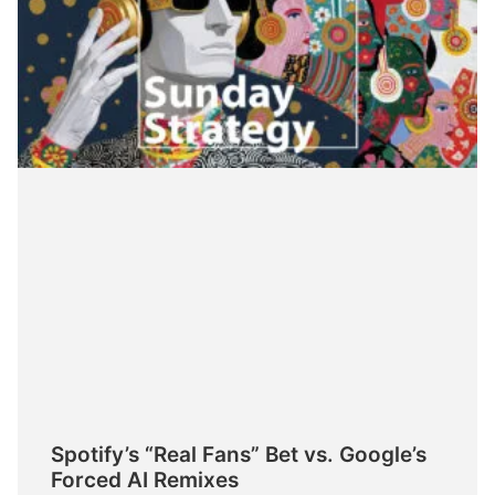
Spotify’s “Real Fans” Bet vs. Google’s
Forced AI Remixes