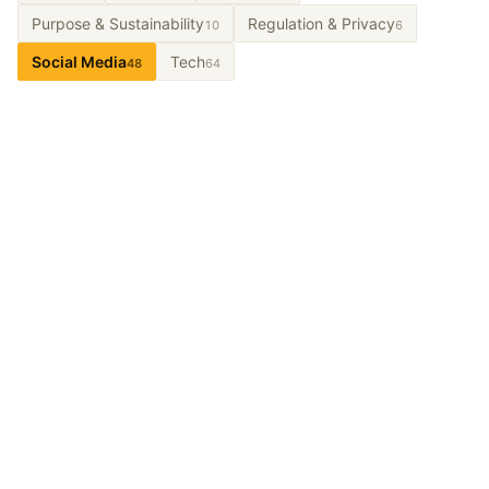
Purpose & Sustainability
Regulation & Privacy
10
6
Social Media
Tech
48
64
Let’s Talk About It.
From long-term partnerships to short-term projects
and workshops. Tell us the problem and we’ll design
what a partnership could look like.
Get In Touch