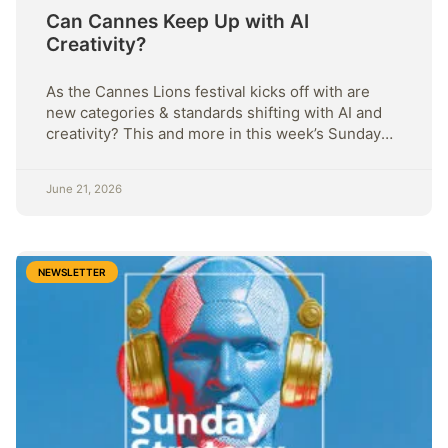
Can Cannes Keep Up with AI
Creativity?
As the Cannes Lions festival kicks off with are
new categories & standards shifting with AI and
creativity? This and more in this week’s Sunday
Strategy.
June 21, 2026
NEWSLETTER