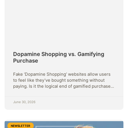
Dopamine Shopping vs. Gamifying
Purchase
Fake ‘Dopamine Shopping’ websites allow users
to feel like they’ve bought something without
paying. Is it the logical end of gamified purchase +
more this week.
June 30, 2026
NEWSLETTER