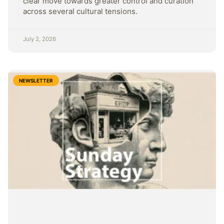
clear move towards greater control and curation
across several cultural tensions.
July 2, 2026
NEWSLETTER