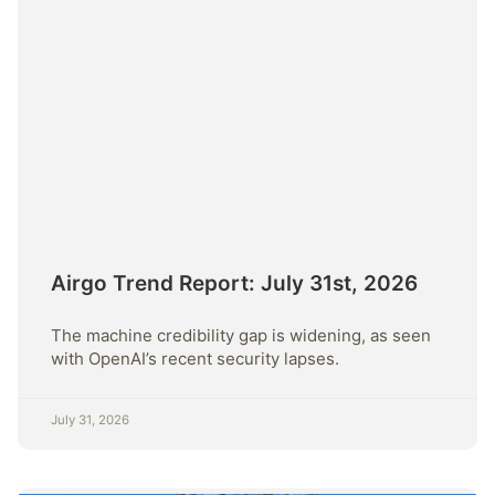
Airgo Trend Report: July 31st, 2026
The machine credibility gap is widening, as seen
with OpenAI’s recent security lapses.
July 31, 2026