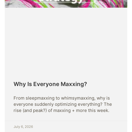
Why Is Everyone Maxxing?
From sleepmaxxing to whimsymaxxing, why is
everyone suddenly optimizing everything? The
rise (and peak?) of maxxing + more this week.
July 6, 2026