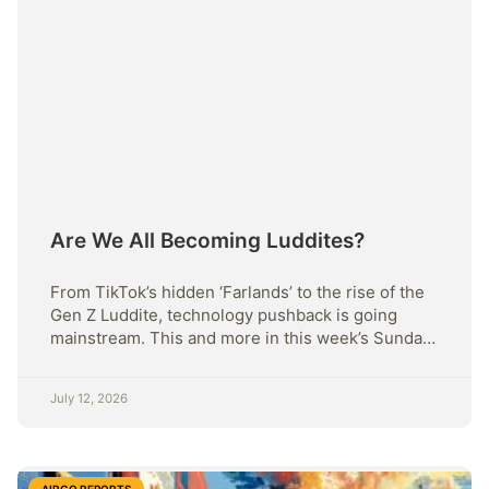
Are We All Becoming Luddites?
From TikTok’s hidden ‘Farlands’ to the rise of the
Gen Z Luddite, technology pushback is going
mainstream. This and more in this week’s Sunday
Strategy.
July 12, 2026
AIRGO REPORTS