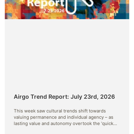
Airgo Trend Report: July 23rd, 2026
This week saw cultural trends shift towards
valuing permanence and individual agency – as
lasting value and autonomy overtook the ‘quick
fix’.