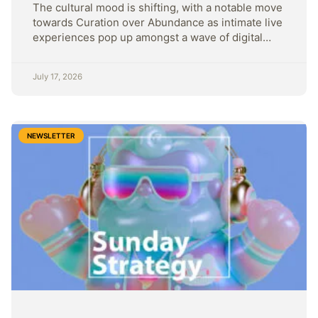
The cultural mood is shifting, with a notable move
towards Curation over Abundance as intimate live
experiences pop up amongst a wave of digital
content.
July 17, 2026
NEWSLETTER