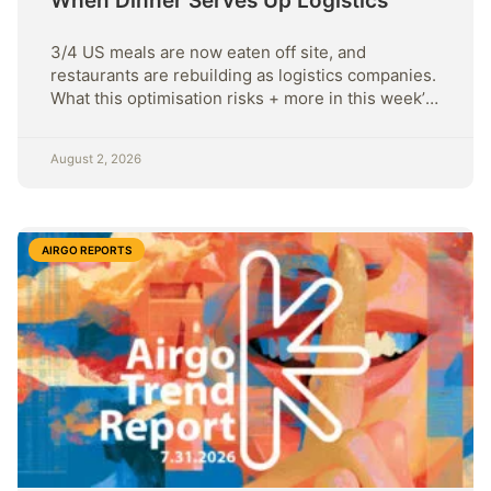
When Dinner Serves Up Logistics
3/4 US meals are now eaten off site, and
restaurants are rebuilding as logistics companies.
What this optimisation risks + more in this week’s
Sunday Strategy.
August 2, 2026
AIRGO REPORTS