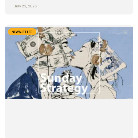
July 23, 2026
NEWSLETTER