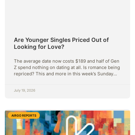
Are Younger Singles Priced Out of
Looking for Love?
The average date now costs $189 and half of Gen
Z spend nothing on dating at all. Is romance being
repriced? This and more in this week’s Sunday
Strategy.
July 19, 2026
AIRGO REPORTS