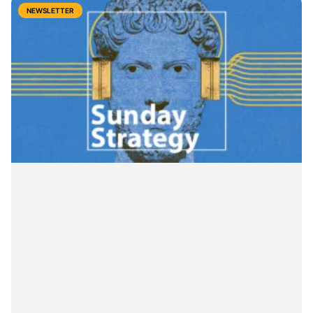
NEWSLETTER