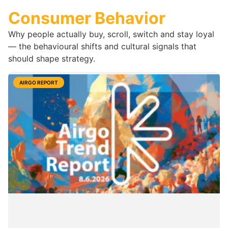
Consumer Behavior
Why people actually buy, scroll, switch and stay loyal
— the behavioural shifts and cultural signals that
should shape strategy.
AIRGO REPORT