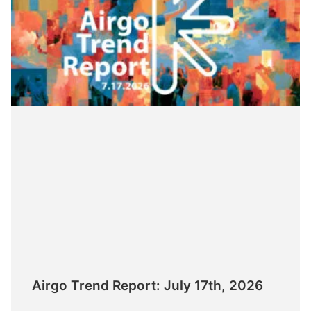
Airgo Trend Report: July 17th, 2026