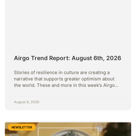
Airgo Trend Report: August 6th, 2026
Stories of resilience in culture are creating a
narrative that supports greater optimism about
the world. These and more in this week’s Airgo
Trend Report.
August 6, 2026
NEWSLETTER