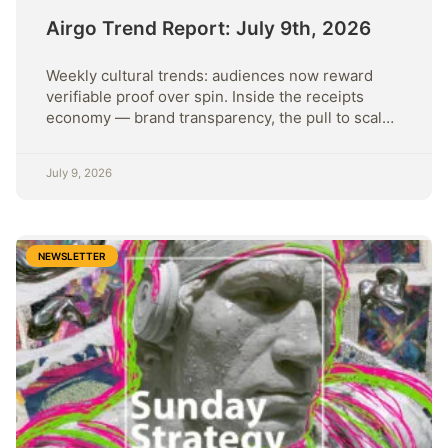
Airgo Trend Report: July 9th, 2026
Weekly cultural trends: audiences now reward
verifiable proof over spin. Inside the receipts
economy — brand transparency, the pull to scale,
and rising cynicism.
July 9, 2026
NEWSLETTER