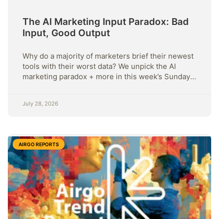
The AI Marketing Input Paradox: Bad
Input, Good Output
Why do a majority of marketers brief their newest
tools with their worst data? We unpick the AI
marketing paradox + more in this week’s Sunday
Strategy.
July 28, 2026
AIRGO REPORTS