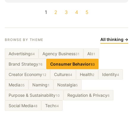
1
2
3
4
5
All thinking →
BROWSE BY THEME
Advertising
Agency Business
AI
64
31
81
Brand Strategy
Consumer Behavior
76
83
Creator Economy
Culture
Health
Identity
12
84
2
4
Media
Naming
Nostalgia
35
1
5
Purpose & Sustainability
Regulation & Privacy
10
6
Social Media
Tech
48
64