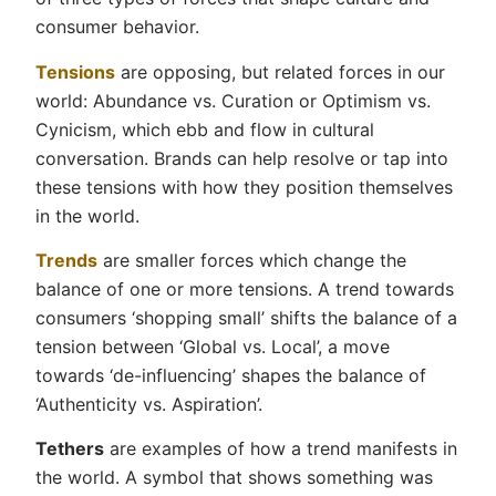
consumer behavior.
Tensions
are opposing, but related forces in our
world: Abundance vs. Curation or Optimism vs.
Cynicism, which ebb and flow in cultural
conversation. Brands can help resolve or tap into
these tensions with how they position themselves
in the world.
Trends
are smaller forces which change the
balance of one or more tensions. A trend towards
consumers ‘shopping small’ shifts the balance of a
tension between ‘Global vs. Local’, a move
towards ‘de-influencing’ shapes the balance of
‘Authenticity vs. Aspiration’.
Tethers
are examples of how a trend manifests in
the world. A symbol that shows something was