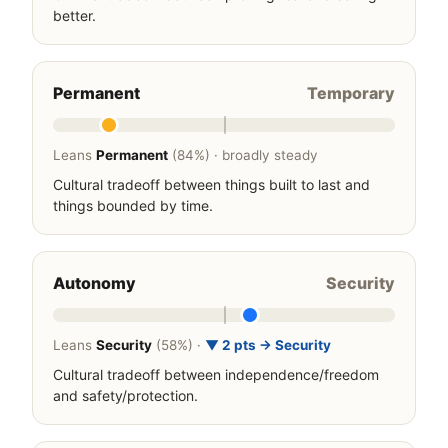
better.
Permanent
Temporary
Leans
Permanent
(84%) · broadly steady
Cultural tradeoff between things built to last and
things bounded by time.
Autonomy
Security
Leans
Security
(58%) ·
▼ 2 pts → Security
Cultural tradeoff between independence/freedom
and safety/protection.