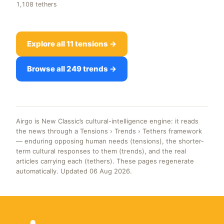
1,108 tethers
Explore all 11 tensions →
Browse all 249 trends →
Airgo is New Classic’s cultural-intelligence engine: it reads
the news through a Tensions › Trends › Tethers framework
— enduring opposing human needs (tensions), the shorter-
term cultural responses to them (trends), and the real
articles carrying each (tethers). These pages regenerate
automatically. Updated 06 Aug 2026.