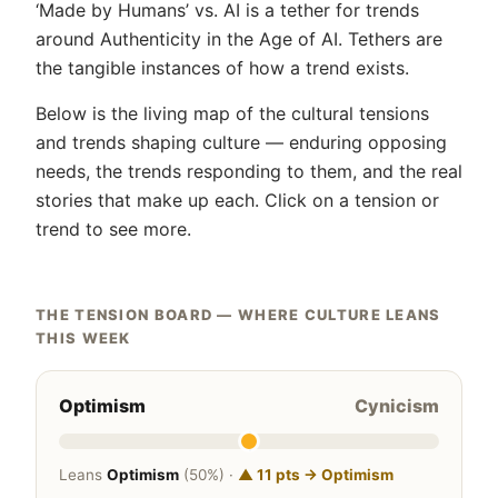
‘Made by Humans’ vs. AI is a tether for trends
around Authenticity in the Age of AI. Tethers are
the tangible instances of how a trend exists.
Below is the living map of the cultural tensions
and trends shaping culture — enduring opposing
needs, the trends responding to them, and the real
stories that make up each. Click on a tension or
trend to see more.
THE TENSION BOARD — WHERE CULTURE LEANS
THIS WEEK
Optimism
Cynicism
Leans
Optimism
(50%) ·
▲ 11 pts → Optimism