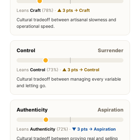
Leans
Craft
(78%) ·
▲ 3 pts → Craft
Cultural tradeoff between artisanal slowness and
operational speed.
Control
Surrender
Leans
Control
(73%) ·
▲ 3 pts → Control
Cultural tradeoff between managing every variable
and letting go.
Authenticity
Aspiration
Leans
Authenticity
(72%) ·
▼ 3 pts → Aspiration
Cultural tradeoff between proving real and selling