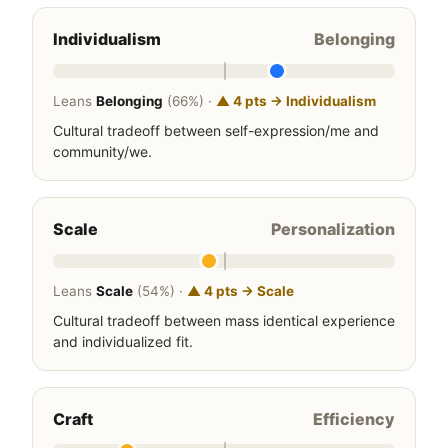
Individualism
Belonging
Leans
Belonging
(66%) ·
▲ 4 pts → Individualism
Cultural tradeoff between self-expression/me and
community/we.
Scale
Personalization
Leans
Scale
(54%) ·
▲ 4 pts → Scale
Cultural tradeoff between mass identical experience
and individualized fit.
Craft
Efficiency