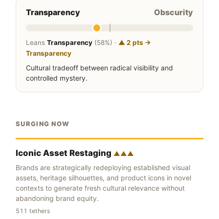
Transparency
Obscurity
Leans
Transparency
(58%) ·
▲ 2 pts →
Transparency
Cultural tradeoff between radical visibility and
controlled mystery.
SURGING NOW
Iconic Asset Restaging
▲▲▲
Brands are strategically redeploying established visual
assets, heritage silhouettes, and product icons in novel
contexts to generate fresh cultural relevance without
abandoning brand equity.
511 tethers