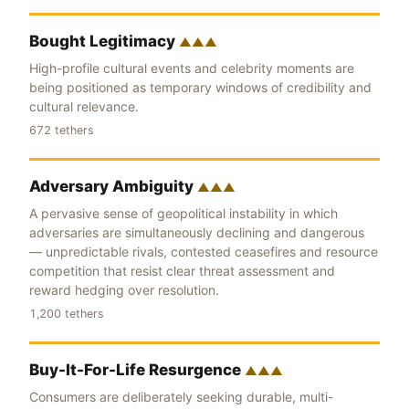
Bought Legitimacy
▲▲▲
High-profile cultural events and celebrity moments are
being positioned as temporary windows of credibility and
cultural relevance.
672 tethers
Adversary Ambiguity
▲▲▲
A pervasive sense of geopolitical instability in which
adversaries are simultaneously declining and dangerous
— unpredictable rivals, contested ceasefires and resource
competition that resist clear threat assessment and
reward hedging over resolution.
1,200 tethers
Buy-It-For-Life Resurgence
▲▲▲
Consumers are deliberately seeking durable, multi-