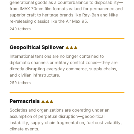
generational goods as a counterbalance to disposability—
from IMAX 70mm film formats valued for permanence and
superior craft to heritage brands like Ray-Ban and Nike
re-releasing classics like the Air Max 95.
249 tethers
Geopolitical Spillover
▲▲▲
International tensions are no longer contained to
diplomatic channels or military conflict zones—they are
directly disrupting everyday commerce, supply chains,
and civilian infrastructure.
259 tethers
Permacrisis
▲▲▲
Societies and organizations are operating under an
assumption of perpetual disruption—geopolitical
instability, supply chain fragmentation, fuel cost volatility,
climate events.