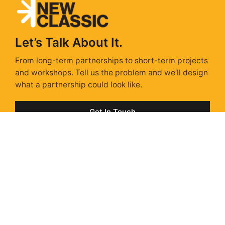
Let’s Talk About It.
From long-term partnerships to short-term projects
and workshops. Tell us the problem and we’ll design
what a partnership could look like.
Get In Touch
Sunday Isn't Scary,
With a Strategy.
Sunday Strategy is our take on the stories, trends &
ads shaping next week – delivered every Sunday via
Substack. Unsubscribe anytime.