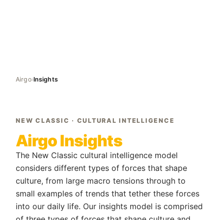
Airgo
›
Insights
NEW CLASSIC · CULTURAL INTELLIGENCE
Airgo Insights
The New Classic cultural intelligence model
considers different types of forces that shape
culture, from large macro tensions through to
small examples of trends that tether these forces
into our daily life. Our insights model is comprised
of three types of forces that shape culture and