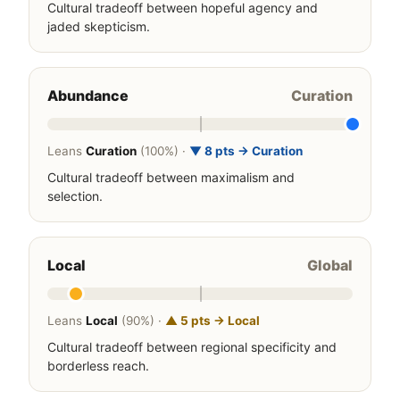
Cultural tradeoff between hopeful agency and
jaded skepticism.
Abundance
Curation
Leans
Curation
(100%) ·
▼ 8 pts → Curation
Cultural tradeoff between maximalism and
selection.
Local
Global
Leans
Local
(90%) ·
▲ 5 pts → Local
Cultural tradeoff between regional specificity and
borderless reach.