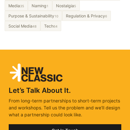
Media
Naming
Nostalgia
35
1
5
Purpose & Sustainability
Regulation & Privacy
10
6
Social Media
Tech
48
64
Let’s Talk About It.
From long-term partnerships to short-term projects
and workshops. Tell us the problem and we’ll design
what a partnership could look like.