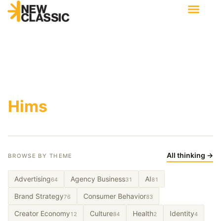
Hims
All thinking →
BROWSE BY THEME
Advertising
Agency Business
AI
64
31
81
Brand Strategy
Consumer Behavior
76
83
Creator Economy
Culture
Health
Identity
12
84
2
4