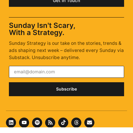
Get In Touch
Sunday Isn't Scary,
With a Strategy.
Sunday Strategy is our take on the stories, trends &
ads shaping next week – delivered every Sunday via
Substack. Unsubscribe anytime.
Subscribe
© 2026 New Classic ·
hello@newclassic.agency