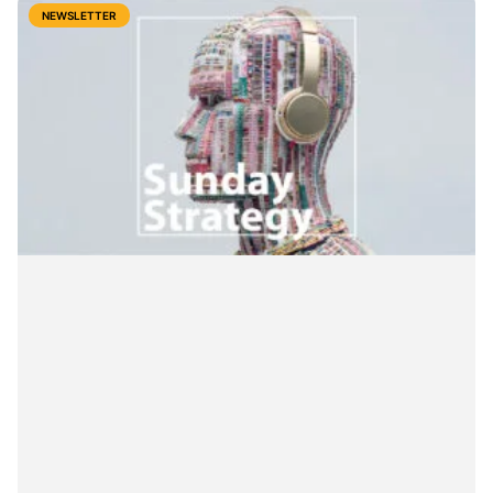
NEWSLETTER