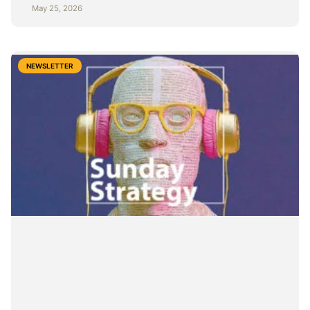
May 25, 2026
NEWSLETTER