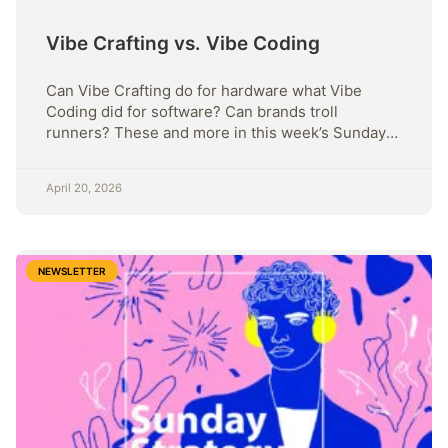
Vibe Crafting vs. Vibe Coding
Can Vibe Crafting do for hardware what Vibe
Coding did for software? Can brands troll
runners? These and more in this week’s Sunday
Strategy
April 20, 2026
NEWSLETTER