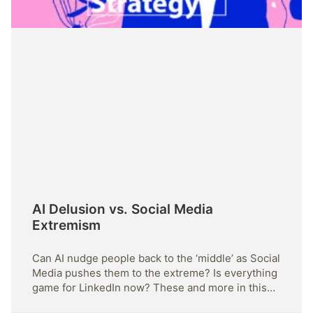
AI Delusion vs. Social Media
Extremism
Can AI nudge people back to the ‘middle’ as Social
Media pushes them to the extreme? Is everything
game for LinkedIn now? These and more in this
issue.