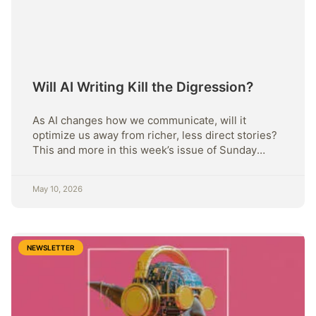
Will AI Writing Kill the Digression?
As AI changes how we communicate, will it
optimize us away from richer, less direct stories?
This and more in this week’s issue of Sunday
Strategy.
May 10, 2026
NEWSLETTER