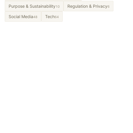
Purpose & Sustainability
Regulation & Privacy
10
6
Social Media
Tech
48
64
Let’s Talk About It.
From long-term partnerships to short-term projects
and workshops. Tell us the problem and we’ll design
what a partnership could look like.
Get In Touch