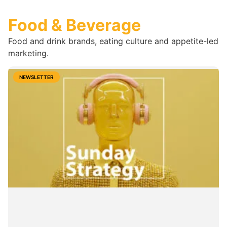
Food & Beverage
Food and drink brands, eating culture and appetite-led
marketing.
NEWSLETTER