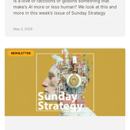
Is a love of raccoons or goblins something that
make’s AI more or less human? We look at this and
more in this week’s issue of Sunday Strategy
May 3, 2026
NEWSLETTER