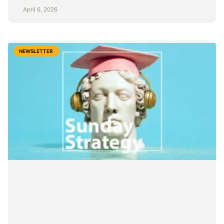
April 6, 2026
NEWSLETTER