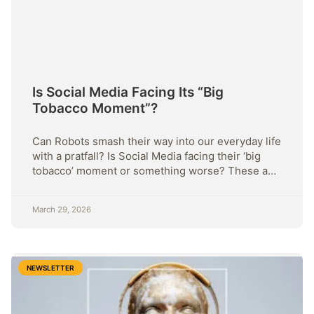
Is Social Media Facing Its “Big
Tobacco Moment”?
Can Robots smash their way into our everyday life
with a pratfall? Is Social Media facing their ‘big
tobacco’ moment or something worse? These and
more this week.
March 29, 2026
NEWSLETTER