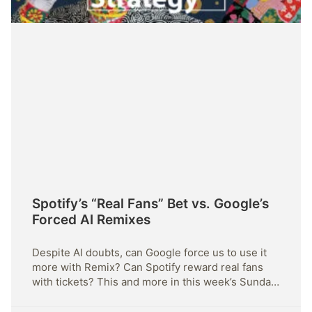
Spotify’s “Real Fans” Bet vs. Google’s
Forced AI Remixes
Despite AI doubts, can Google force us to use it
more with Remix? Can Spotify reward real fans
with tickets? This and more in this week’s Sunday
Strategy