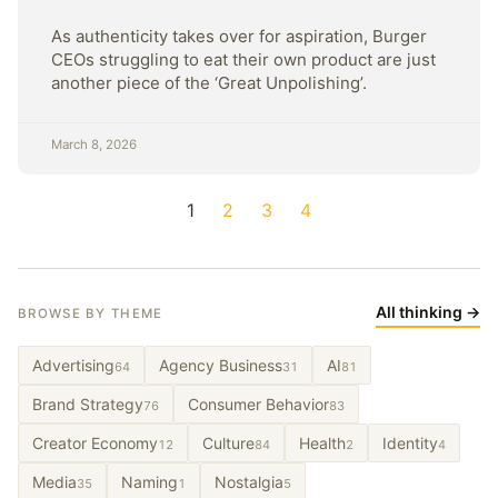
As authenticity takes over for aspiration, Burger
CEOs struggling to eat their own product are just
another piece of the ‘Great Unpolishing’.
March 8, 2026
1
2
3
4
All thinking →
BROWSE BY THEME
Advertising
Agency Business
AI
64
31
81
Brand Strategy
Consumer Behavior
76
83
Creator Economy
Culture
Health
Identity
12
84
2
4
Media
Naming
Nostalgia
35
1
5