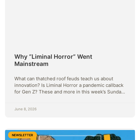
Why “Liminal Horror” Went
Mainstream
What can thatched roof feuds teach us about
innovation? Is Liminal Horror a pandemic callback
for Gen Z? These and more in this week’s Sunday
Strategy
June 8, 2026
NEWSLETTER