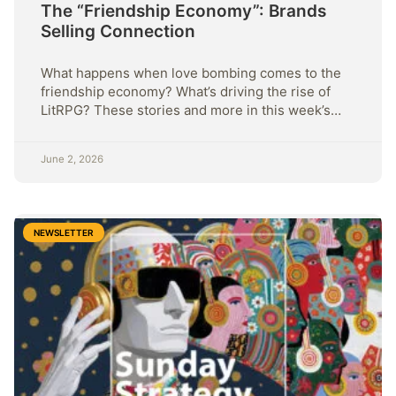
The “Friendship Economy”: Brands
Selling Connection
What happens when love bombing comes to the
friendship economy? What’s driving the rise of
LitRPG? These stories and more in this week’s
Sunday Strategy
June 2, 2026
NEWSLETTER