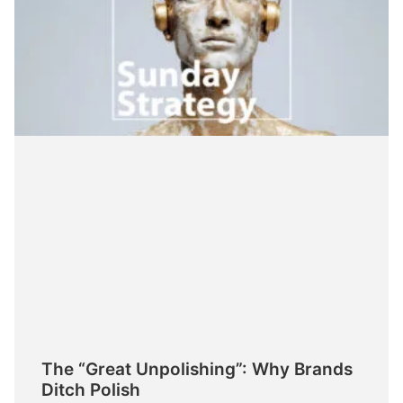
The “Great Unpolishing”: Why Brands
Ditch Polish