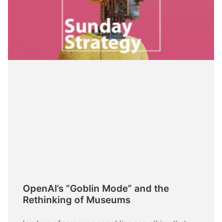
OpenAI’s “Goblin Mode” and the
Rethinking of Museums