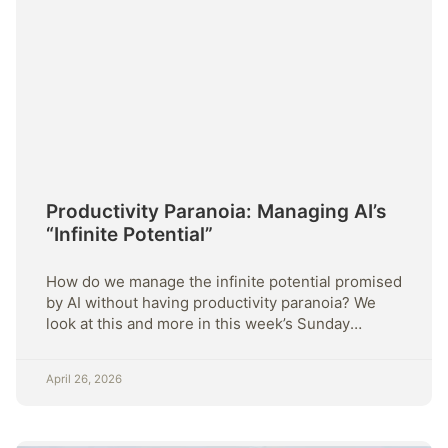
Productivity Paranoia: Managing AI’s
“Infinite Potential”
How do we manage the infinite potential promised
by AI without having productivity paranoia? We
look at this and more in this week’s Sunday
Strategy
April 26, 2026