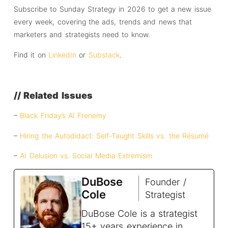
Subscribe to Sunday Strategy in 2026 to get a new issue
every week, covering the ads, trends and news that
marketers and strategists need to know.
Find it on
LinkedIn
or
Substack
.
// Related Issues
–
Black Friday’s AI Frenemy
–
Hiring the Autodidact: Self-Taught Skills vs. the Résumé
–
AI Delusion vs. Social Media Extremism
DuBose
Founder /
Cole
Strategist
DuBose Cole is a strategist
15+ years experience in