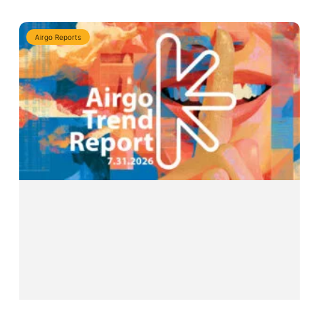
Airgo Reports