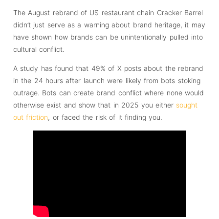
The August rebrand of US restaurant chain Cracker Barrel
didn’t just serve as a warning about brand heritage, it may
have shown how brands can be unintentionally pulled into
cultural conflict.
A study has found that 49% of X posts about the rebrand
in the 24 hours after launch were likely from bots stoking
outrage. Bots can create brand conflict where none would
otherwise exist and show that in 2025 you either
sought
out friction
, or faced the risk of it finding you.