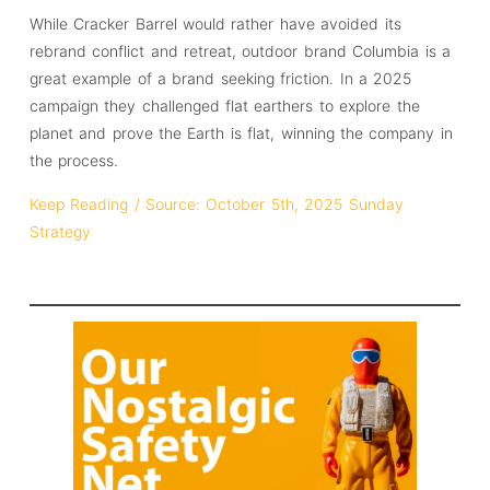
While Cracker Barrel would rather have avoided its
rebrand conflict and retreat, outdoor brand Columbia is a
great example of a brand seeking friction. In a 2025
campaign they challenged flat earthers to explore the
planet and prove the Earth is flat, winning the company in
the process.
Keep Reading / Source: October 5th, 2025 Sunday
Strategy