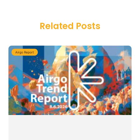
Related Posts
Airgo Report