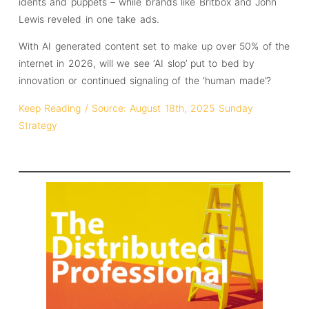
idents and puppets – while brands like Britbox and John
Lewis reveled in one take ads.
With AI generated content set to make up over 50% of the
internet in 2026, will we see ‘AI slop’ put to bed by
innovation or continued signaling of the ‘human made’?
Keep Reading / Source: August 18th, 2025 Sunday
Strategy