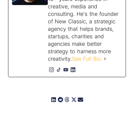
creative, media and
consulting. He's the founder
of New Classic, a strategic
agency that helps brands,
startups, charities and
agencies make better
strategy to harness more
creativity.
See Full Bio