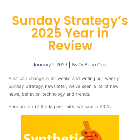
Sunday Strategy’s
2025 Year in
Review
January 2, 2026
By
DuBose Cole
A lot can change in 52 weeks and writing our weekly
Sunday Strategy newsletter, we’ve seen a lot of new
news, behavior, technology and trends.
Here are six of the largest shifts we saw in 2025: