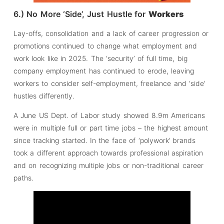
6.) No More ‘Side’, Just Hustle for
Workers
Lay-offs, consolidation and a lack of career progression or
promotions continued to change what employment and
work look like in 2025. The ‘security’ of full time, big
company employment has continued to erode, leaving
workers to consider self-employment, freelance and ‘side’
hustles differently.
A June US Dept. of Labor study showed 8.9m Americans
were in multiple full or part time jobs – the highest amount
since tracking started. In the face of ‘polywork’ brands
took a different approach towards professional aspiration
and on recognizing multiple jobs or non-traditional career
paths.