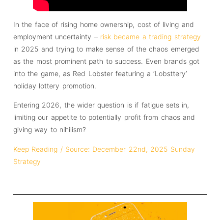
In the face of rising home ownership, cost of living and
employment uncertainty –
risk became a trading strategy
in 2025 and trying to make sense of the chaos emerged
as the most prominent path to success. Even brands got
into the game, as Red Lobster featuring a ‘Lobsttery’
holiday lottery promotion.
Entering 2026, the wider question is if fatigue sets in,
limiting our appetite to potentially profit from chaos and
giving way to nihilism?
Keep Reading / Source: December 22nd, 2025 Sunday
Strategy