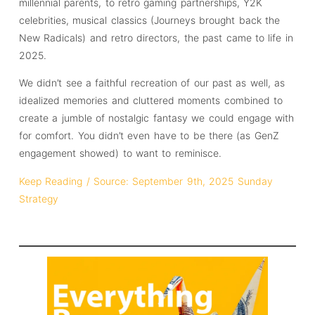
millennial parents, to retro gaming partnerships, Y2K
celebrities, musical classics (Journeys brought back the
New Radicals) and retro directors, the past came to life in
2025.
We didn’t see a faithful recreation of our past as well, as
idealized memories and cluttered moments combined to
create a jumble of nostalgic fantasy we could engage with
for comfort. You didn’t even have to be there (as GenZ
engagement showed) to want to reminisce.
Keep Reading / Source: September 9th, 2025 Sunday
Strategy