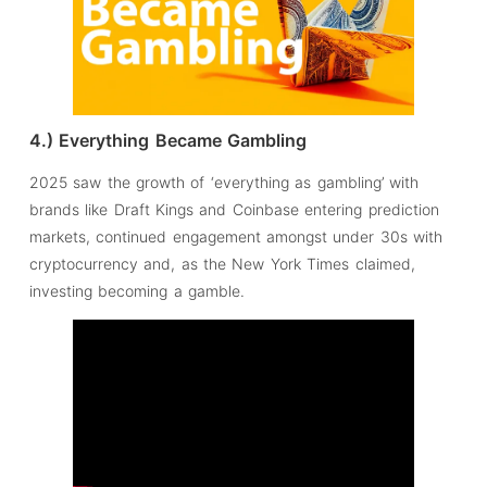
4.) Everything Became Gambling
2025 saw the growth of ‘everything as gambling’ with
brands like Draft Kings and Coinbase entering prediction
markets, continued engagement amongst under 30s with
cryptocurrency and, as the New York Times claimed,
investing becoming a gamble.