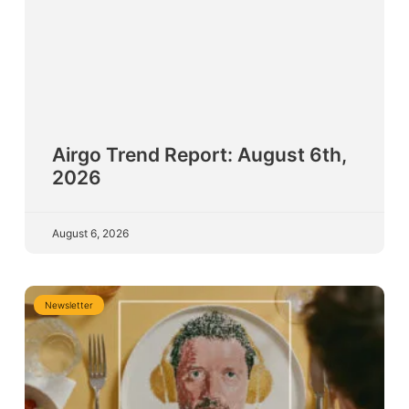
Airgo Trend Report: August 6th,
2026
August 6, 2026
Newsletter