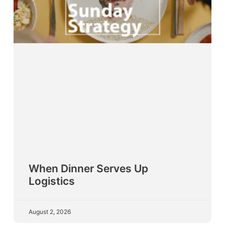
When Dinner Serves Up
Logistics
August 2, 2026