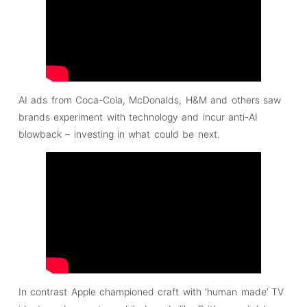
AI ads from Coca-Cola, McDonalds, H&M and others saw
brands experiment with technology and incur anti-AI
blowback – investing in what could be next.
In contrast Apple championed craft with ‘human made’ TV