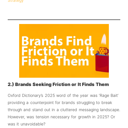
Strategy
2.) Brands Seeking Friction or It Finds Them
Oxford Dictionary’s 2025 word of the year was ‘Rage Bait’
providing a counterpoint for brands struggling to break
through and stand out in a cluttered messaging landscape.
However, was tension necessary for growth in 2025? Or
was it unavoidable?