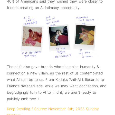
40% of Americans said they wished they were closer to
friends creating an AI intimacy opportunity.
The shift also gave brands who champion humanity &
connection a new villain, as the rest of us contemplated
what AI can be to us. From Kodak’s ‘Anti-AI billboards’ to
Friend’s defaced ads, while we may want connection, and
begrudgingly turn to AI to find it, we aren’t ready to
publicly embrace it.
Keep Reading / Source: November 9th, 2025 Sunday