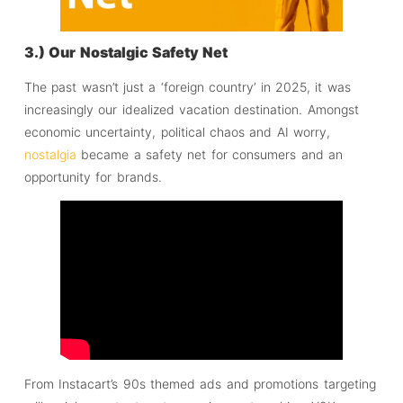
3.) Our Nostalgic Safety Net
The past wasn’t just a ‘foreign country’ in 2025, it was
increasingly our idealized vacation destination. Amongst
economic uncertainty, political chaos and AI worry,
nostalgia
became a safety net for consumers and an
opportunity for brands.
From Instacart’s 90s themed ads and promotions targeting