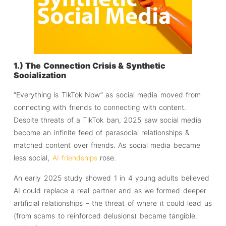
1.) The Connection Crisis & Synthetic
Socialization
“Everything is TikTok Now” as social media moved from
connecting with friends to connecting with content.
Despite threats of a TikTok ban, 2025 saw social media
become an infinite feed of parasocial relationships &
matched content over friends. As social media became
less social,
AI friendships
rose.
An early 2025 study showed 1 in 4 young adults believed
AI could replace a real partner and as we formed deeper
artificial relationships – the threat of where it could lead us
(from scams to reinforced delusions) became tangible.