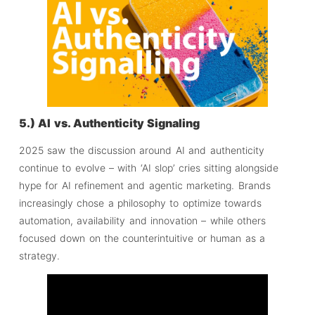
5.) AI vs. Authenticity Signaling
2025 saw the discussion around AI and authenticity
continue to evolve – with ‘AI slop’ cries sitting alongside
hype for AI refinement and agentic marketing. Brands
increasingly chose a philosophy to optimize towards
automation, availability and innovation – while others
focused down on the counterintuitive or human as a
strategy.