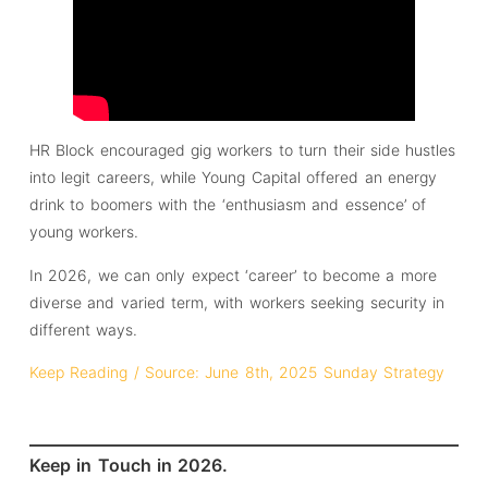
HR Block encouraged gig workers to turn their side hustles
into legit careers, while Young Capital offered an energy
drink to boomers with the ‘enthusiasm and essence’ of
young workers.
In 2026, we can only expect ‘career’ to become a more
diverse and varied term, with workers seeking security in
different ways.
Keep Reading / Source: June 8th, 2025 Sunday Strategy
Keep in Touch in 2026.