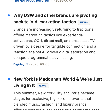
The Hollywood Reporter ↗
· 2026-07-01
Why DSW and other brands are pivoting
back to ‘old’ marketing tactics
NEWS
Brands are increasingly returning to traditional,
offline marketing tactics like experiential
activations, OOH, direct mail, and broadcast TV,
driven by a desire for tangible connection and a
reaction against AI-driven digital saturation and
opaque programmatic advertising.
Digiday ↗
· 2026-06-03
New York Is Madonna’s World & We’re Just
Living In It
NEWS
This summer, New York City and Paris became
stages for exclusive, high-profile events that
blended music, fashion, and luxury brands,
offering curated experiences as a counterpoint to