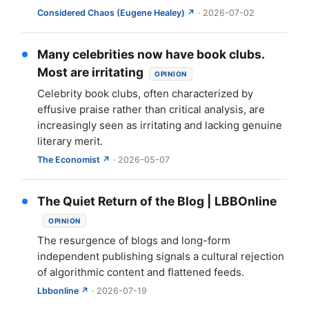
Considered Chaos (Eugene Healey) ↗
· 2026-07-02
Many celebrities now have book clubs.
Most are irritating
OPINION
Celebrity book clubs, often characterized by
effusive praise rather than critical analysis, are
increasingly seen as irritating and lacking genuine
literary merit.
The Economist ↗
· 2026-05-07
The Quiet Return of the Blog | LBBOnline
OPINION
The resurgence of blogs and long-form
independent publishing signals a cultural rejection
of algorithmic content and flattened feeds.
Lbbonline ↗
· 2026-07-19