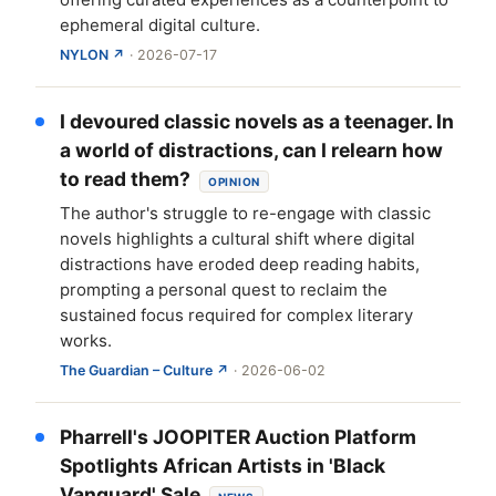
ephemeral digital culture.
NYLON ↗
· 2026-07-17
I devoured classic novels as a teenager. In
a world of distractions, can I relearn how
to read them?
OPINION
The author's struggle to re-engage with classic
novels highlights a cultural shift where digital
distractions have eroded deep reading habits,
prompting a personal quest to reclaim the
sustained focus required for complex literary
works.
The Guardian – Culture ↗
· 2026-06-02
Pharrell's JOOPITER Auction Platform
Spotlights African Artists in 'Black
Vanguard' Sale