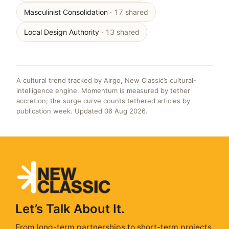
Masculinist Consolidation
· 17 shared
Local Design Authority
· 13 shared
A cultural trend tracked by Airgo, New Classic’s cultural-
intelligence engine. Momentum is measured by tether
accretion; the surge curve counts tethered articles by
publication week. Updated 06 Aug 2026.
Let’s Talk About It.
From long-term partnerships to short-term projects