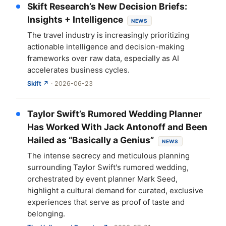
Skift Research’s New Decision Briefs:
Insights + Intelligence
NEWS
The travel industry is increasingly prioritizing
actionable intelligence and decision-making
frameworks over raw data, especially as AI
accelerates business cycles.
Skift ↗
· 2026-06-23
Taylor Swift’s Rumored Wedding Planner
Has Worked With Jack Antonoff and Been
Hailed as “Basically a Genius”
NEWS
The intense secrecy and meticulous planning
surrounding Taylor Swift's rumored wedding,
orchestrated by event planner Mark Seed,
highlight a cultural demand for curated, exclusive
experiences that serve as proof of taste and
belonging.