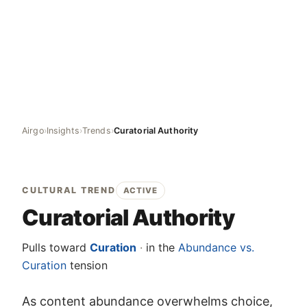
Airgo
›
Insights
›
Trends
›
Curatorial Authority
CULTURAL TREND
ACTIVE
Curatorial Authority
Pulls toward
Curation
·
in the
Abundance vs.
Curation
tension
As content abundance overwhelms choice,