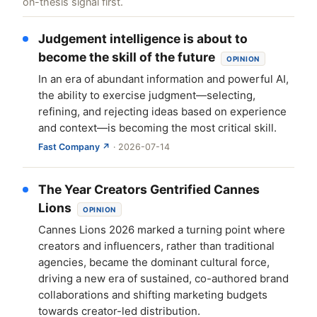
on-thesis signal first.
Judgement intelligence is about to
become the skill of the future
OPINION
In an era of abundant information and powerful AI,
the ability to exercise judgment—selecting,
refining, and rejecting ideas based on experience
and context—is becoming the most critical skill.
Fast Company ↗
· 2026-07-14
The Year Creators Gentrified Cannes
Lions
OPINION
Cannes Lions 2026 marked a turning point where
creators and influencers, rather than traditional
agencies, became the dominant cultural force,
driving a new era of sustained, co-authored brand
collaborations and shifting marketing budgets
towards creator-led distribution.