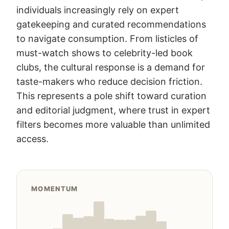
individuals increasingly rely on expert
gatekeeping and curated recommendations
to navigate consumption. From listicles of
must-watch shows to celebrity-led book
clubs, the cultural response is a demand for
taste-makers who reduce decision friction.
This represents a pole shift toward curation
and editorial judgment, where trust in expert
filters becomes more valuable than unlimited
access.
MOMENTUM