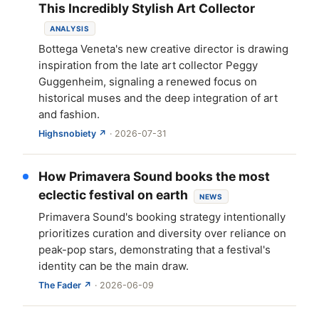
This Incredibly Stylish Art Collector
ANALYSIS
Bottega Veneta's new creative director is drawing
inspiration from the late art collector Peggy
Guggenheim, signaling a renewed focus on
historical muses and the deep integration of art
and fashion.
Highsnobiety ↗
· 2026-07-31
How Primavera Sound books the most
eclectic festival on earth
NEWS
Primavera Sound's booking strategy intentionally
prioritizes curation and diversity over reliance on
peak-pop stars, demonstrating that a festival's
identity can be the main draw.
The Fader ↗
· 2026-06-09