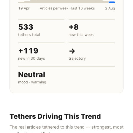
19 Apr
Articles per week · last 16 weeks
2 Aug
533
+8
tethers total
new this week
+119
→
new in 30 days
trajectory
Neutral
mood · warming
Tethers Driving This Trend
The real articles tethered to this trend — strongest, most