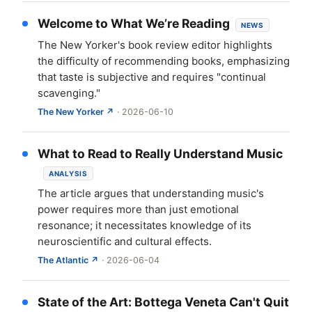
Welcome to What We’re Reading
NEWS
The New Yorker's book review editor highlights
the difficulty of recommending books, emphasizing
that taste is subjective and requires "continual
scavenging."
The New Yorker ↗
· 2026-06-10
What to Read to Really Understand Music
ANALYSIS
The article argues that understanding music's
power requires more than just emotional
resonance; it necessitates knowledge of its
neuroscientific and cultural effects.
The Atlantic ↗
· 2026-06-04
State of the Art: Bottega Veneta Can't Quit