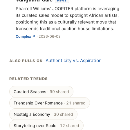
NEWS
Pharrell Williams' JOOPITER platform is leveraging
its curated sales model to spotlight African artists,
positioning this as a culturally relevant move that
transcends traditional auction house limitations.
Complex ↗
· 2026-06-03
Authenticity vs. Aspiration
ALSO PULLS ON
RELATED TRENDS
Curated Seasons
· 99 shared
Friendship Over Romance
· 21 shared
Nostalgia Economy
· 30 shared
Storytelling over Scale
· 12 shared