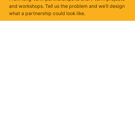
and workshops. Tell us the problem and we’ll design
what a partnership could look like.
Get In Touch
Sunday Isn't Scary,
With a Strategy.
Sunday Strategy is our take on the stories, trends &
ads shaping next week – delivered every Sunday via
Substack. Unsubscribe anytime.
Subscribe