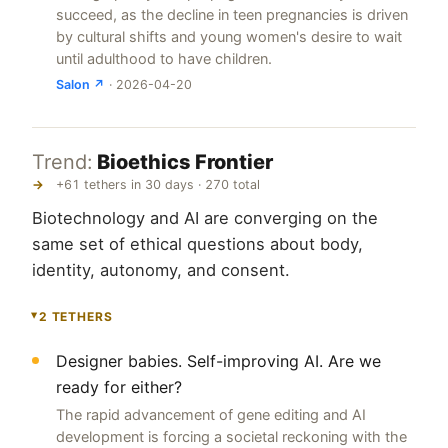
succeed, as the decline in teen pregnancies is driven
by cultural shifts and young women's desire to wait
until adulthood to have children.
Salon ↗
· 2026-04-20
Trend:
Bioethics Frontier
→
+61 tethers in 30 days · 270 total
Biotechnology and AI are converging on the
same set of ethical questions about body,
identity, autonomy, and consent.
2 TETHERS
▸
Designer babies. Self-improving AI. Are we
ready for either?
The rapid advancement of gene editing and AI
development is forcing a societal reckoning with the