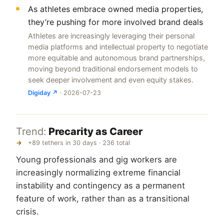
As athletes embrace owned media properties,
they’re pushing for more involved brand deals
Athletes are increasingly leveraging their personal
media platforms and intellectual property to negotiate
more equitable and autonomous brand partnerships,
moving beyond traditional endorsement models to
seek deeper involvement and even equity stakes.
Digiday ↗
· 2026-07-23
Trend:
Precarity as Career
→
+89 tethers in 30 days · 236 total
Young professionals and gig workers are
increasingly normalizing extreme financial
instability and contingency as a permanent
feature of work, rather than as a transitional
crisis.