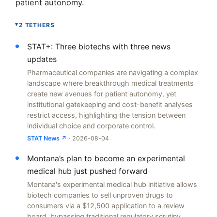
patient autonomy.
2 TETHERS
▸
STAT+: Three biotechs with three news
updates
Pharmaceutical companies are navigating a complex
landscape where breakthrough medical treatments
create new avenues for patient autonomy, yet
institutional gatekeeping and cost-benefit analyses
restrict access, highlighting the tension between
individual choice and corporate control.
STAT News ↗
· 2026-08-04
Montana’s plan to become an experimental
medical hub just pushed forward
Montana's experimental medical hub initiative allows
biotech companies to sell unproven drugs to
consumers via a $12,500 application to a review
board, bypassing traditional regulatory scrutiny.