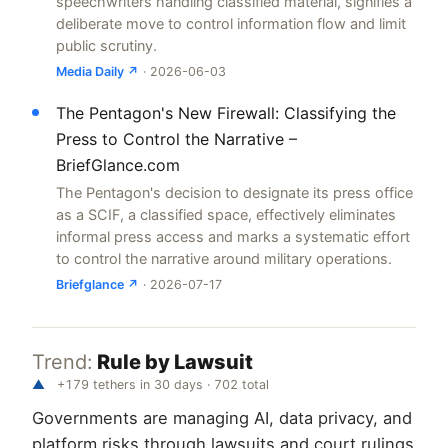
speechwriters handling classified material, signifies a
deliberate move to control information flow and limit
public scrutiny.
Media Daily ↗
· 2026-06-03
The Pentagon's New Firewall: Classifying the
Press to Control the Narrative –
BriefGlance.com
The Pentagon's decision to designate its press office
as a SCIF, a classified space, effectively eliminates
informal press access and marks a systematic effort
to control the narrative around military operations.
Briefglance ↗
· 2026-07-17
Trend:
Rule by Lawsuit
▲
+179 tethers in 30 days · 702 total
Governments are managing AI, data privacy, and
platform risks through lawsuits and court rulings