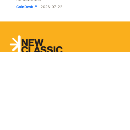
CoinDesk ↗
· 2026-07-22
Let’s Talk About It.
From long-term partnerships to short-term projects
and workshops. Tell us the problem and we’ll design
what a partnership could look like.
Get In Touch
Sunday Isn't Scary,