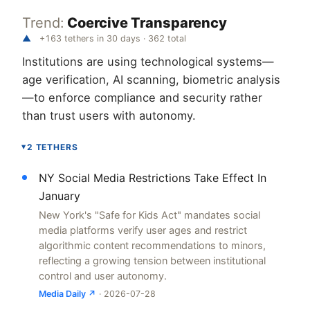
Trend:
Coercive Transparency
▲
+163 tethers in 30 days · 362 total
Institutions are using technological systems—
age verification, AI scanning, biometric analysis
—to enforce compliance and security rather
than trust users with autonomy.
2 TETHERS
▸
NY Social Media Restrictions Take Effect In
January
New York's "Safe for Kids Act" mandates social
media platforms verify user ages and restrict
algorithmic content recommendations to minors,
reflecting a growing tension between institutional
control and user autonomy.
Media Daily ↗
· 2026-07-28