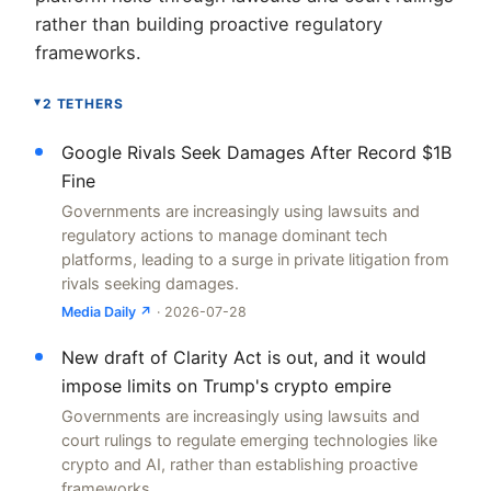
rather than building proactive regulatory
frameworks.
2 TETHERS
▸
Google Rivals Seek Damages After Record $1B
Fine
Governments are increasingly using lawsuits and
regulatory actions to manage dominant tech
platforms, leading to a surge in private litigation from
rivals seeking damages.
Media Daily ↗
· 2026-07-28
New draft of Clarity Act is out, and it would
impose limits on Trump's crypto empire
Governments are increasingly using lawsuits and
court rulings to regulate emerging technologies like
crypto and AI, rather than establishing proactive
frameworks.