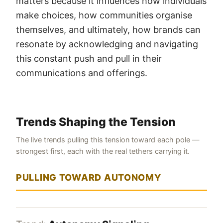
matters because it influences how individuals
make choices, how communities organise
themselves, and ultimately, how brands can
resonate by acknowledging and navigating
this constant push and pull in their
communications and offerings.
Trends Shaping the Tension
The live trends pulling this tension toward each pole —
strongest first, each with the real tethers carrying it.
PULLING TOWARD AUTONOMY