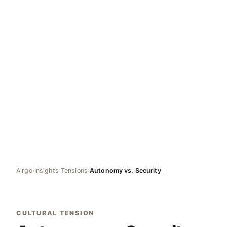
Airgo
›
Insights
›
Tensions
›
Autonomy vs. Security
CULTURAL TENSION