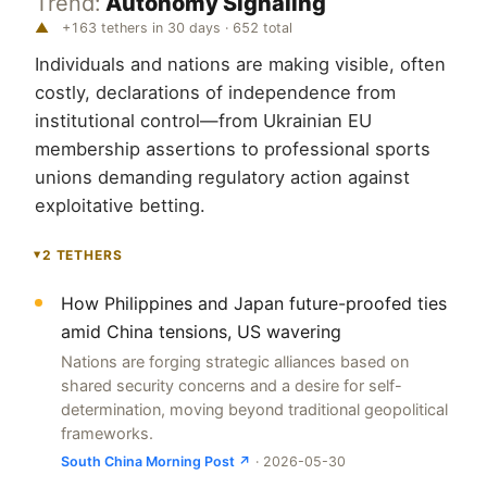
Trend:
Autonomy Signaling
▲
+163 tethers in 30 days · 652 total
Individuals and nations are making visible, often
costly, declarations of independence from
institutional control—from Ukrainian EU
membership assertions to professional sports
unions demanding regulatory action against
exploitative betting.
2 TETHERS
▸
How Philippines and Japan future-proofed ties
amid China tensions, US wavering
Nations are forging strategic alliances based on
shared security concerns and a desire for self-
determination, moving beyond traditional geopolitical
frameworks.
South China Morning Post ↗
· 2026-05-30