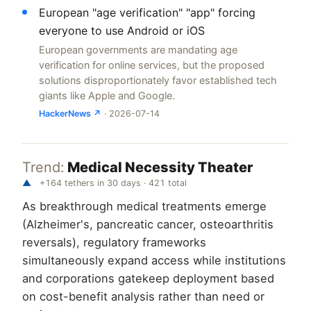
European "age verification" "app" forcing
everyone to use Android or iOS
European governments are mandating age
verification for online services, but the proposed
solutions disproportionately favor established tech
giants like Apple and Google.
HackerNews ↗
· 2026-07-14
Trend:
Medical Necessity Theater
▲
+164 tethers in 30 days · 421 total
As breakthrough medical treatments emerge
(Alzheimer's, pancreatic cancer, osteoarthritis
reversals), regulatory frameworks
simultaneously expand access while institutions
and corporations gatekeep deployment based
on cost-benefit analysis rather than need or