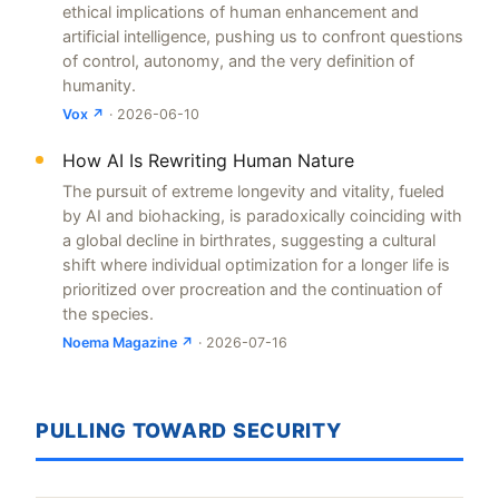
ethical implications of human enhancement and
artificial intelligence, pushing us to confront questions
of control, autonomy, and the very definition of
humanity.
Vox ↗
· 2026-06-10
How AI Is Rewriting Human Nature
The pursuit of extreme longevity and vitality, fueled
by AI and biohacking, is paradoxically coinciding with
a global decline in birthrates, suggesting a cultural
shift where individual optimization for a longer life is
prioritized over procreation and the continuation of
the species.
Noema Magazine ↗
· 2026-07-16
PULLING TOWARD SECURITY