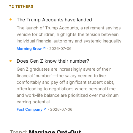
2 TETHERS
▸
The Trump Accounts have landed
The launch of Trump Accounts, a retirement savings
vehicle for children, highlights the tension between
individual financial autonomy and systemic inequality.
Morning Brew ↗
· 2026-07-06
Does Gen Z know their number?
Gen Z graduates are increasingly aware of their
financial "number"—the salary needed to live
comfortably and pay off significant student debt,
often leading to negotiations where personal time
and work-life balance are prioritized over maximum
earning potential.
Fast Company ↗
· 2026-07-06
Trend:
Marriage Opt-Out