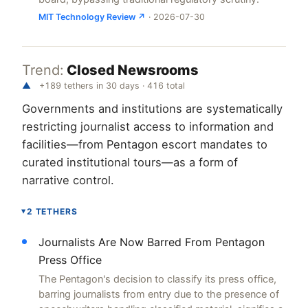
MIT Technology Review ↗
· 2026-07-30
Trend:
Closed Newsrooms
▲
+189 tethers in 30 days · 416 total
Governments and institutions are systematically
restricting journalist access to information and
facilities—from Pentagon escort mandates to
curated institutional tours—as a form of
narrative control.
2 TETHERS
▸
Journalists Are Now Barred From Pentagon
Press Office
The Pentagon's decision to classify its press office,
barring journalists from entry due to the presence of