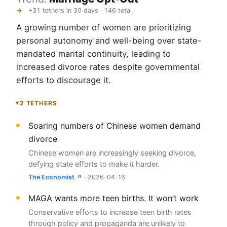
→
+31 tethers in 30 days · 146 total
A growing number of women are prioritizing
personal autonomy and well-being over state-
mandated marital continuity, leading to
increased divorce rates despite governmental
efforts to discourage it.
2 TETHERS
▸
Soaring numbers of Chinese women demand
divorce
Chinese women are increasingly seeking divorce,
defying state efforts to make it harder.
The Economist ↗
· 2026-04-16
MAGA wants more teen births. It won’t work
Conservative efforts to increase teen birth rates
through policy and propaganda are unlikely to