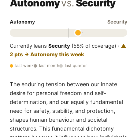
Autonomy
vs.
Security
Autonomy
Security
Currently leans
Security
(58% of coverage) ·
▲
2 pts → Autonomy this week
last week
last month
last quarter
The enduring tension between our innate
desire for personal freedom and self-
determination, and our equally fundamental
need for safety, stability, and protection,
shapes human behaviour and societal
structures. This fundamental dichotomy