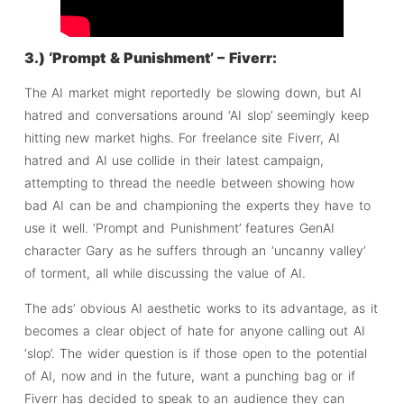
3.) ‘Prompt & Punishment’ – Fiverr:
The AI market might reportedly be slowing down, but AI
hatred and conversations around ‘AI slop’ seemingly keep
hitting new market highs. For freelance site Fiverr, AI
hatred and AI use collide in their latest campaign,
attempting to thread the needle between showing how
bad AI can be and championing the experts they have to
use it well. ‘Prompt and Punishment’ features GenAI
character Gary as he suffers through an ‘uncanny valley’
of torment, all while discussing the value of AI.
The ads’ obvious AI aesthetic works to its advantage, as it
becomes a clear object of hate for anyone calling out AI
‘slop’. The wider question is if those open to the potential
of AI, now and in the future, want a punching bag or if
Fiverr has decided to speak to an audience they can