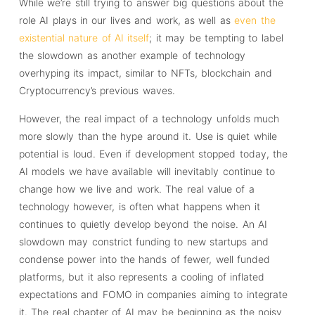
While we’re still trying to answer big questions about the
role AI plays in our lives and work, as well as
even the
existential nature of AI itself
; it may be tempting to label
the slowdown as another example of technology
overhyping its impact, similar to NFTs, blockchain and
Cryptocurrency’s previous waves.
However, the real impact of a technology unfolds much
more slowly than the hype around it. Use is quiet while
potential is loud. Even if development stopped today, the
AI models we have available will inevitably continue to
change how we live and work. The real value of a
technology however, is often what happens when it
continues to quietly develop beyond the noise. An AI
slowdown may constrict funding to new startups and
condense power into the hands of fewer, well funded
platforms, but it also represents a cooling of inflated
expectations and FOMO in companies aiming to integrate
it. The real chapter of AI may be beginning as the noisy