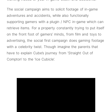
The social campaign aims to solicit footage of in-game
adventures and accidents, while also functionally
supporting gamers with a plugin / NPC in-game which can
retrieve items. For a property constantly trying to put itself
on the front foot of gamers’ minds, from film and toys to
advertising, the social first campaign does gaming footage
with a celebrity twist. Though imagine the parents that
have to explain Cube’s journey from ‘Straight Out of
Compton’ to the ‘Ice Cubicle’.