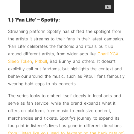
1.) ‘Fan Life’ – Spotify:
Streaming platform Spotify has shifted the spotlight from
the artists it streams to their fans in their latest campaign.
‘Fan Life’ celebrates the fandoms and rituals built up
around different artists, from wider acts like
Charli XCX
,
Sleep Token
,
Pitbull
, Bad Bunny and others. It doesn’t
explicitly call out fandoms, but highlights the context and
behaviour around the music, such as Pitbull fans famously
wearing bald caps to his concerts.
The series looks to embed itself deeply in local acts and
serve as fan service, while the brand expands what it
offers on platform, from music to exclusive content,
merchandise and tickets. Spotify’s journey to expand its
footprint in listener’s lives has gone in different directions,
from ‘Listen like you used to’ (expanding the back catalog)