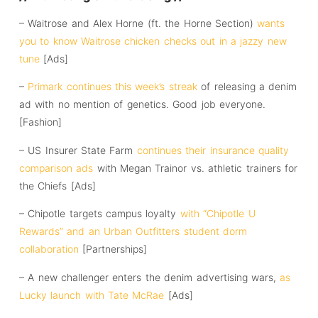
– Waitrose and Alex Horne (ft. the Horne Section)
wants
you to know Waitrose chicken checks out in a jazzy new
tune
[Ads]
–
Primark continues this week’s streak
of releasing a denim
ad with no mention of genetics. Good job everyone.
[Fashion]
– US Insurer State Farm
continues their insurance quality
comparison ads
with Megan Trainor vs. athletic trainers for
the Chiefs [Ads]
– Chipotle targets campus loyalty
with “Chipotle U
Rewards” and an Urban Outfitters student dorm
collaboration
[Partnerships]
– A new challenger enters the denim advertising wars,
as
Lucky launch with Tate McRae
[Ads]