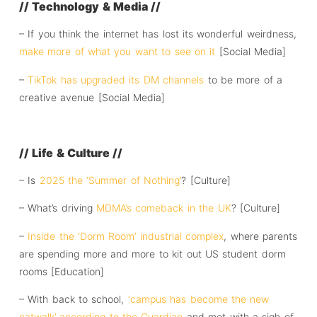
// Technology & Media //
– If you think the internet has lost its wonderful weirdness,
make more of what you want to see on it
[Social Media]
–
TikTok has upgraded its DM channels
to be more of a
creative avenue [Social Media]
// Life & Culture //
– Is
2025 the ‘Summer of Nothing’
? [Culture]
– What’s driving
MDMA’s comeback in the UK
? [Culture]
–
Inside the ‘Dorm Room’ industrial complex
, where parents
are spending more and more to kit out US student dorm
rooms [Education]
– With back to school,
‘campus has become the new
catwalk’ according to the Guardian
and met with a sigh of