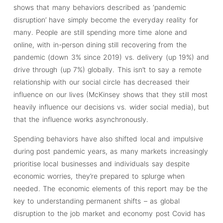
shows that many behaviors described as ‘pandemic
disruption’ have simply become the everyday reality for
many. People are still spending more time alone and
online, with in-person dining still recovering from the
pandemic (down 3% since 2019) vs. delivery (up 19%) and
drive through (up 7%) globally. This isn’t to say a remote
relationship with our social circle has decreased their
influence on our lives (McKinsey shows that they still most
heavily influence our decisions vs. wider social media), but
that the influence works asynchronously.
Spending behaviors have also shifted local and impulsive
during post pandemic years, as many markets increasingly
prioritise local businesses and individuals say despite
economic worries, they’re prepared to splurge when
needed. The economic elements of this report may be the
key to understanding permanent shifts – as global
disruption to the job market and economy post Covid has