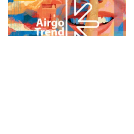
Airgo Trend Report: July 31st,