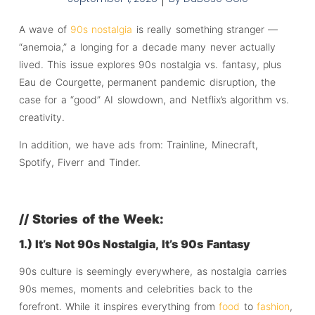
A wave of
90s nostalgia
is really something stranger —
“anemoia,” a longing for a decade many never actually
lived. This issue explores 90s nostalgia vs. fantasy, plus
Eau de Courgette, permanent pandemic disruption, the
case for a “good” AI slowdown, and Netflix’s algorithm vs.
creativity.
In addition, we have ads from: Trainline, Minecraft,
Spotify, Fiverr and Tinder.
// Stories of the Week:
1.) It’s Not 90s Nostalgia, It’s 90s Fantasy
90s culture is seemingly everywhere, as nostalgia carries
90s memes, moments and celebrities back to the
forefront. While it inspires everything from
food
to
fashion
,