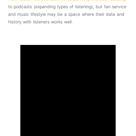
to podcasts (expanding types of listening), but fan service
and music lifestyle may be a space where their data and
history with listeners works well.