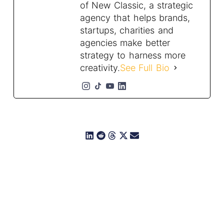
of New Classic, a strategic
agency that helps brands,
startups, charities and
agencies make better
strategy to harness more
creativity.
See Full Bio