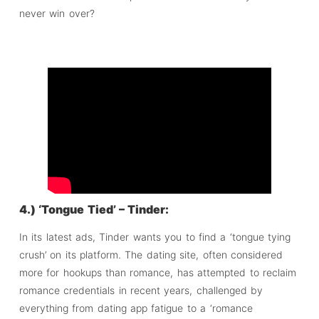
never win over?
4.) ‘Tongue Tied’ – Tinder:
In its latest ads, Tinder wants you to find a ‘tongue tying
crush’ on its platform. The dating site, often considered
more for hookups than romance, has attempted to reclaim
romance credentials in recent years, challenged by
everything from dating app fatigue to a ‘romance