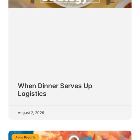
When Dinner Serves Up
Logistics
August 2, 2026
Airgo Reports