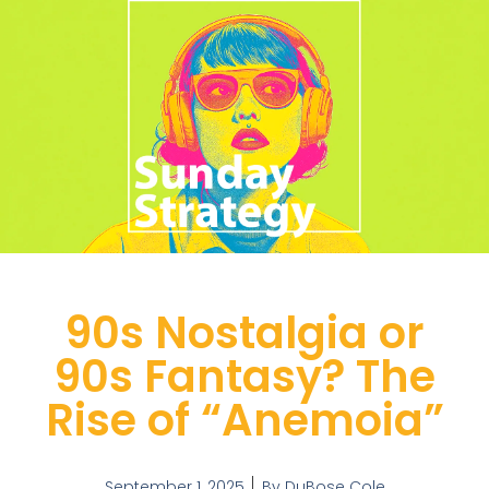
90s Nostalgia or
90s Fantasy? The
Rise of “Anemoia”
September 1, 2025
By
DuBose Cole