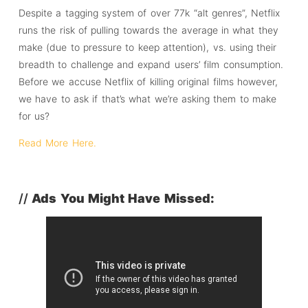
Despite a tagging system of over 77k “alt genres”, Netflix
runs the risk of pulling towards the average in what they
make (due to pressure to keep attention), vs. using their
breadth to challenge and expand users’ film consumption.
Before we accuse Netflix of killing original films however,
we have to ask if that’s what we’re asking them to make
for us?
Read More Here.
//
Ads You Might Have Missed: