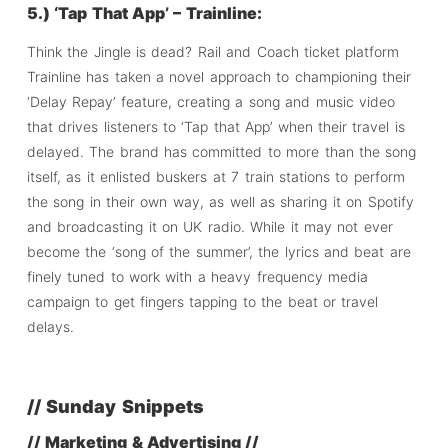
5.) ‘Tap That App’ – Trainline:
Think the Jingle is dead? Rail and Coach ticket platform
Trainline has taken a novel approach to championing their
‘Delay Repay’ feature, creating a song and music video
that drives listeners to ‘Tap that App’ when their travel is
delayed. The brand has committed to more than the song
itself, as it enlisted buskers at 7 train stations to perform
the song in their own way, as well as sharing it on Spotify
and broadcasting it on UK radio. While it may not ever
become the ‘song of the summer’, the lyrics and beat are
finely tuned to work with a heavy frequency media
campaign to get fingers tapping to the beat or travel
delays.
// Sunday Snippets
// Marketing & Advertising //