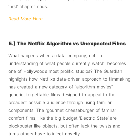
‘first’ chapter ends.
Read More Here.
5.) The Netflix Algorithm vs Unexpected Films
What happens when a data company, rich in
understanding of what people currently watch, becomes
one of Hollywood’s most prolific studios? The Guardian
highlights how Netflix’s data-driven approach to filmmaking
has created a new category of “algorithm movies” –
generic, forgettable films designed to appeal to the
broadest possible audience through using familiar
components. The ‘gourmet cheeseburger’ of familiar
comfort films, like the big budget ‘Electric State’ are
blockbuster like objects, but often lack the twists and
turns others have to inject novelty.