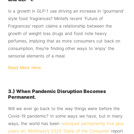
Is a growth in GLP-1 use driving an increase in ‘gourmand’
style food fragrances? Mintel’s recent ‘Future of
Fragrances’ report claims a relationship between the
growth of weight loss drugs and food note heavy
perfumes, implying that as more consumers cut back on
consumption, they’re finding other ways to ‘enjoy’ the
sensorial elements of a meal.
Read More Here.
3.) When Pandemic Disruption Becomes
Permanent.
Will we ever go back to the way things were before the
Covid-19 pandemic? In some ways we have, but in many
ways, the world has been
reshaped permanently five plus
years on
.
McKinsey’s 2025 ‘State of the Consumer’
report