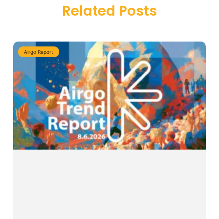
Related Posts
Airgo Report