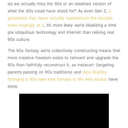
do we actually miss the 90s or an idealized version of
what the 90s could have stood for? As even Gen Z,
a
generation that never actually experienced the decade,
looks longingly at it
, it’s more likely we’re idealizing a time
pre ubiquitous technology and internet than reliving real
90s culture.
The 90s fantasy we’re collectively constructing means that
more creative freedom exists to reinvent and upgrade the
90s than faithfully reconstruct it, as Instacart (targeting
parents passing on 90s traditions) and
Vera Bradley
(bringing a 90s teen love fantasy to life with adults)
have
done.