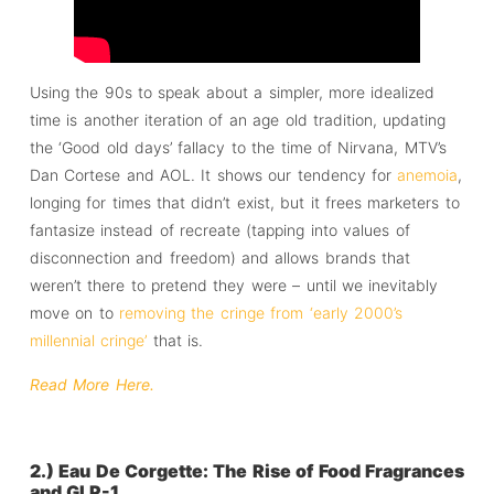
Using the 90s to speak about a simpler, more idealized
time is another iteration of an age old tradition, updating
the ‘Good old days’ fallacy to the time of Nirvana, MTV’s
Dan Cortese and AOL. It shows our tendency for
anemoia
,
longing for times that didn’t exist, but it frees marketers to
fantasize instead of recreate (tapping into values of
disconnection and freedom) and allows brands that
weren’t there to pretend they were – until we inevitably
move on to
removing the cringe from ‘early 2000’s
millennial cringe’
that is.
Read More Here.
2.) Eau De Corgette: The Rise of Food Fragrances
and GLP-1.