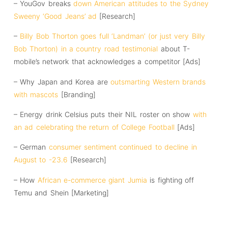
– YouGov breaks
down American attitudes to the Sydney
Sweeny ‘Good Jeans’ ad
[Research]
–
Billy Bob Thorton goes full ‘Landman’ (or just very Billy
Bob Thorton) in a country road testimonial
about T-
mobile’s network that acknowledges a competitor [Ads]
– Why Japan and Korea are
outsmarting Western brands
with mascots
[Branding]
– Energy drink Celsius puts their NIL roster on show
with
an ad celebrating the return of College Football
[Ads]
– German
consumer sentiment continued to decline in
August to -23.6
[Research]
– How
African e-commerce giant Jumia
is fighting off
Temu and Shein [Marketing]