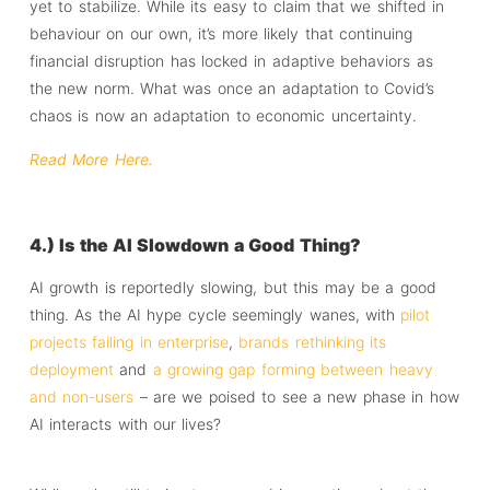
yet to stabilize. While its easy to claim that we shifted in
behaviour on our own, it’s more likely that continuing
financial disruption has locked in adaptive behaviors as
the new norm. What was once an adaptation to Covid’s
chaos is now an adaptation to economic uncertainty.
Read More Here.
4.) Is the AI Slowdown a Good Thing?
AI growth is reportedly slowing, but this may be a good
thing. As the AI hype cycle seemingly wanes, with
pilot
projects failing in enterprise
,
brands rethinking its
deployment
and
a growing gap forming between heavy
and non-users
– are we poised to see a new phase in how
AI interacts with our lives?