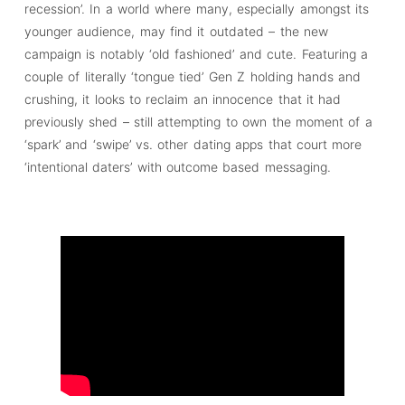
recession’. In a world where many, especially amongst its
younger audience, may find it outdated – the new
campaign is notably ‘old fashioned’ and cute. Featuring a
couple of literally ‘tongue tied’ Gen Z holding hands and
crushing, it looks to reclaim an innocence that it had
previously shed – still attempting to own the moment of a
‘spark’ and ‘swipe’ vs. other dating apps that court more
‘intentional daters’ with outcome based messaging.