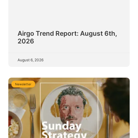
Airgo Trend Report: August 6th,
2026
August 6, 2026
Newsletter