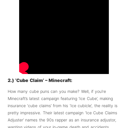
2.) ‘Cube Claim’ – Minecraft:
How many cube puns can you make? Well, if you’re
Minecraft’s latest campaign featuring ‘Ice Cube’, making
insurance ‘cube claims’ from his ‘Ice cubicle’, the reality is
pretty impressive. Their latest campaign ‘Ice Cube Claims
Adjuster’ names the 90s rapper as an insurance adjustor,
wanting videos of your in-game death and accidents.