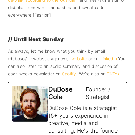
disbelief from worn uni hoodies and sweatpants
everywhere [Fashion]
// Until Next Sunday
As always, let me know what you think by email
(dubose@newclassic.agency),
website
or on
LinkedIn
.You
can also listen to an audio summary and discussion of
each week’s newsletter on
Spotify
. We’re also on
TikTok
!
DuBose
Founder /
Cole
Strategist
DuBose Cole is a strategist
15+ years experience in
creative, media and
consulting. He's the founder