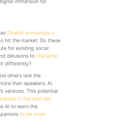
digital immersion for
, as
OpenAI announces a
io hit the market. Do these
te for existing social
nd delusions to
character
it differently?
nd others laid the
more than speakers, AI
s versions. This potential
lobally in the next ten
e AI to learn the
ompanions
to be more