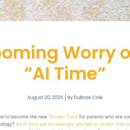
ooming Worry of
“AI Time”
August 20, 2025
By
DuBose Cole
ised to become the new ‘
Screen Time
’ for parents who are c
nology?
As AI toys are increasingly pitched as screen free 