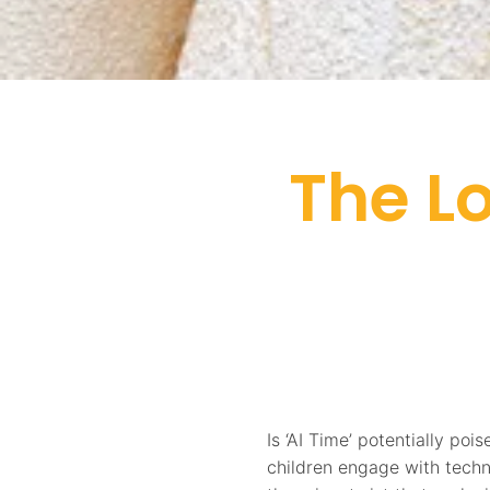
The L
Is ‘AI Time’ potentially po
children engage with tech