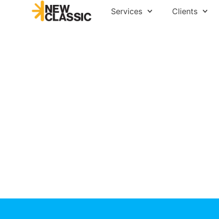
Services
Clients