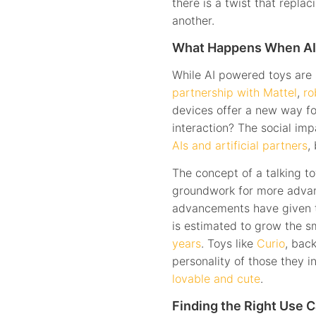
there is a twist that repla
another.
What Happens When AI
While AI powered toys are s
partnership with Mattel
,
ro
devices offer a new way for
interaction? The social imp
AIs and artificial partners
,
The concept of a talking to
groundwork for more advan
advancements have given the
is estimated to grow the 
years
. Toys like
Curio
, bac
personality of those they i
lovable and cute
.
Finding the Right Use C