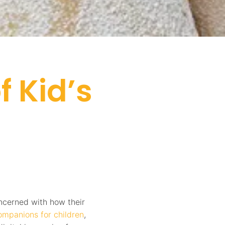
 Kid’s
oncerned with how their
companions for children
,