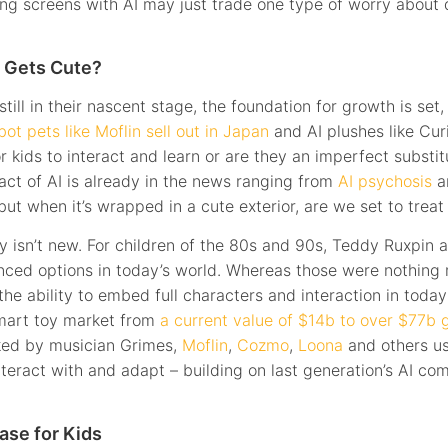
cing screens with AI may just trade one type of worry about 
 Gets Cute?
till in their nascent stage, the foundation for growth is set
bot pets like Moflin sell out in Japan
and AI plushes like Cur
 kids to interact and learn or are they an imperfect substitu
act of AI is already in the news ranging from
AI psychosis
a
 but when it’s wrapped in a cute exterior, are we set to treat 
y isn’t new. For children of the 80s and 90s, Teddy Ruxpin a
ced options in today’s world. Whereas those were nothing 
 ability to embed full characters and interaction in today’
smart toy market from
a current value of $14b to over $77b g
ked by musician Grimes,
Moflin
,
Cozmo
,
Loona
and others us
nteract with and adapt – building on last generation’s AI c
ase for Kids