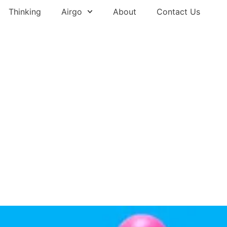
Thinking
Airgo
About
Contact Us