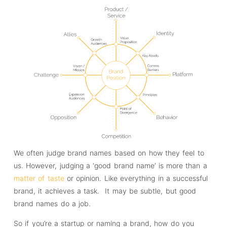
We often judge brand names based on how they feel to
us. However, judging a ‘good brand name’ is more than a
matter of taste
or opinion. Like everything in a successful
brand, it achieves a task. It may be subtle, but good
brand names do a job.
So if you’re a startup or naming a brand, how do you