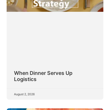
When Dinner Serves Up
Logistics
August 2, 2026