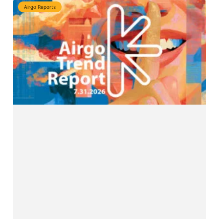
Airgo Reports