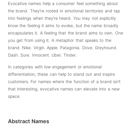
Evocative names help a consumer feel something about
the brand. They’re rooted in emotional territories and tap
into feelings when they’re heard. You may not explicitly
know the feeling it aims to evoke, but the name broadly
encapsulates it. A feeling that the brand aims to own. One
you get from using it. A metaphor that speaks to the
brand. Nike. Virgin. Apple. Patagonia. Dove. Greyhound.
Dash. Sure. Innocent. Uber. Tinder.
In categories with low engagement or emotional
differentiation, these can help to stand out and inspire
customers. For names where the function of a brand isn’t
that interesting, evocative names can elevate into a new
space.
Abstract Names