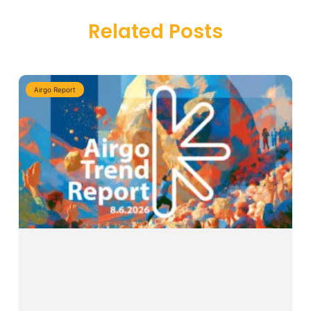
Related Posts
Airgo Report