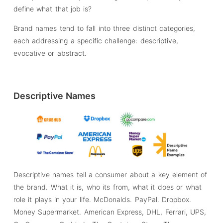
define what that job is?
Brand names tend to fall into three distinct categories,
each addressing a specific challenge: descriptive,
evocative or abstract.
Descriptive Names
Descriptive names tell a consumer about a key element of
the brand. What it is, who its from, what it does or what
role it plays in your life. McDonalds. PayPal. Dropbox.
Money Supermarket. American Express, DHL, Ferrari, UPS,