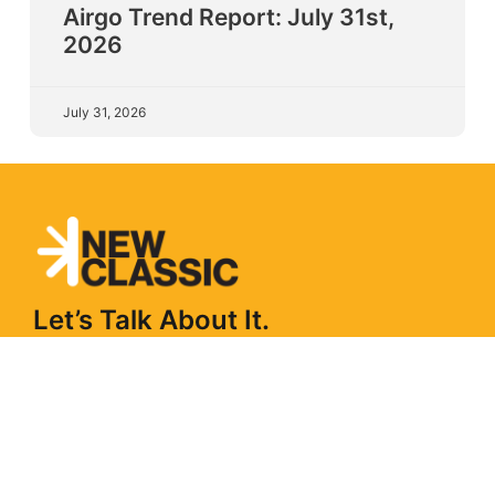
Airgo Trend Report: July 31st,
2026
July 31, 2026
Let’s Talk About It.
From long-term partnerships to short-term projects
and workshops. Tell us the problem and we’ll design
what a partnership could look like.
Get In Touch