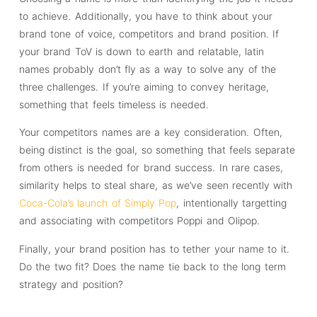
to achieve. Additionally, you have to think about your
brand tone of voice, competitors and brand position. If
your brand ToV is down to earth and relatable, latin
names probably don’t fly as a way to solve any of the
three challenges. If you’re aiming to convey heritage,
something that feels timeless is needed.
Your competitors names are a key consideration. Often,
being distinct is the goal, so something that feels separate
from others is needed for brand success. In rare cases,
similarity helps to steal share, as we’ve seen recently with
Coca-Cola’s launch of Simply Pop
, intentionally targetting
and associating with competitors Poppi and Olipop.
Finally, your brand position has to tether your name to it.
Do the two fit? Does the name tie back to the long term
strategy and position?