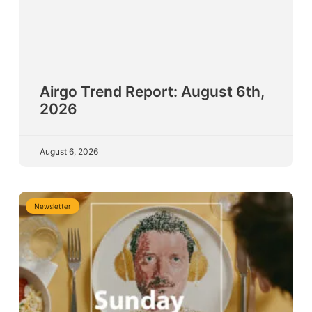
Airgo Trend Report: August 6th,
2026
August 6, 2026
Newsletter