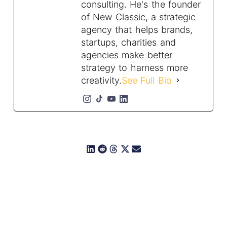
consulting. He's the founder
of New Classic, a strategic
agency that helps brands,
startups, charities and
agencies make better
strategy to harness more
creativity.
See Full Bio