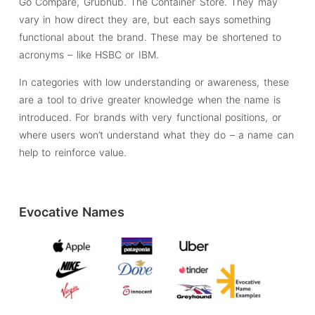
Go Compare, Grubhub. The Container Store. They may
vary in how direct they are, but each says something
functional about the brand. These may be shortened to
acronyms – like HSBC or IBM.
In categories with low understanding or awareness, these
are a tool to drive greater knowledge when the name is
introduced. For brands with very functional positions, or
where users won’t understand what they do – a name can
help to reinforce value.
Evocative Names