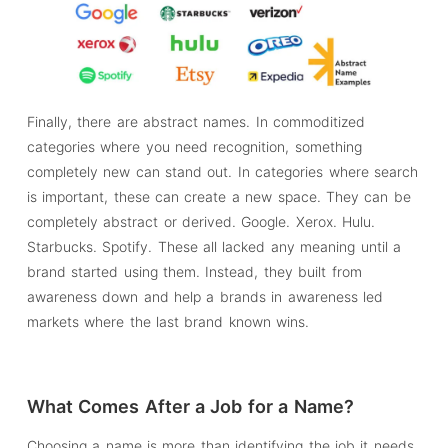
Finally, there are abstract names. In commoditized
categories where you need recognition, something
completely new can stand out. In categories where search
is important, these can create a new space. They can be
completely abstract or derived. Google. Xerox. Hulu.
Starbucks. Spotify. These all lacked any meaning until a
brand started using them. Instead, they built from
awareness down and help a brands in awareness led
markets where the last brand known wins.
What Comes After a Job for a Name?
Choosing a name is more than identifying the job it needs