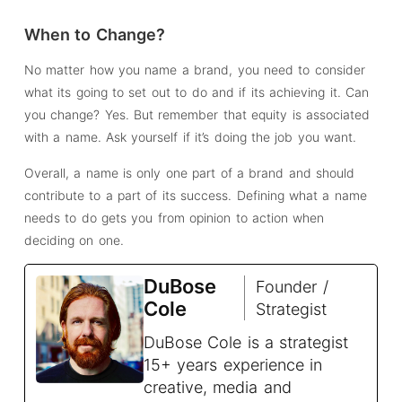
When to Change?
No matter how you name a brand, you need to consider
what its going to set out to do and if its achieving it. Can
you change? Yes. But remember that equity is associated
with a name. Ask yourself if it’s doing the job you want.
Overall, a name is only one part of a brand and should
contribute to a part of its success. Defining what a name
needs to do gets you from opinion to action when
deciding on one.
DuBose
Founder /
Cole
Strategist
DuBose Cole is a strategist
15+ years experience in
creative, media and