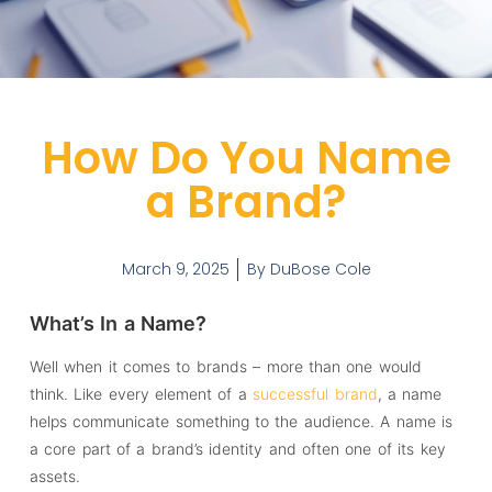
How Do You Name
a Brand?
March 9, 2025
By
DuBose Cole
What’s In a Name?
Well when it comes to brands – more than one would
think. Like every element of a
successful brand
, a name
helps communicate something to the audience. A name is
a core part of a brand’s identity and often one of its key
assets.