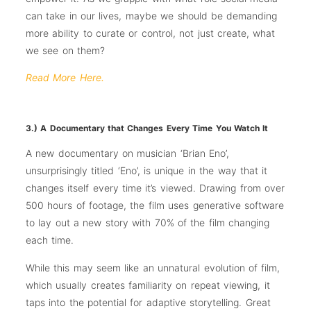
can take in our lives, maybe we should be demanding
more ability to curate or control, not just create, what
we see on them?
Read More Here.
3.) A Documentary that Changes Every Time You Watch It
A new documentary on musician ‘Brian Eno’,
unsurprisingly titled ‘Eno’, is unique in the way that it
changes itself every time it’s viewed. Drawing from over
500 hours of footage, the film uses generative software
to lay out a new story with 70% of the film changing
each time.
While this may seem like an unnatural evolution of film,
which usually creates familiarity on repeat viewing, it
taps into the potential for adaptive storytelling. Great