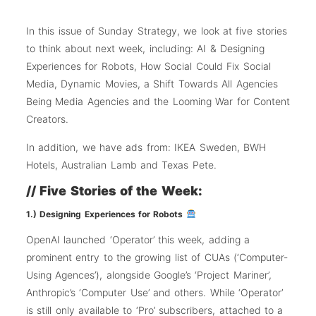
In this issue of Sunday Strategy, we look at five stories
to think about next week, including: AI & Designing
Experiences for Robots, How Social Could Fix Social
Media, Dynamic Movies, a Shift Towards All Agencies
Being Media Agencies and the Looming War for Content
Creators.
In addition, we have ads from: IKEA Sweden, BWH
Hotels, Australian Lamb and Texas Pete.
// Five Stories of the Week:
1.) Designing Experiences for Robots
OpenAI launched ‘Operator’ this week, adding a
prominent entry to the growing list of CUAs (‘Computer-
Using Agences’), alongside Google’s ‘Project Mariner’,
Anthropic’s ‘Computer Use’ and others. While ‘Operator’
is still only available to ‘Pro’ subscribers, attached to a