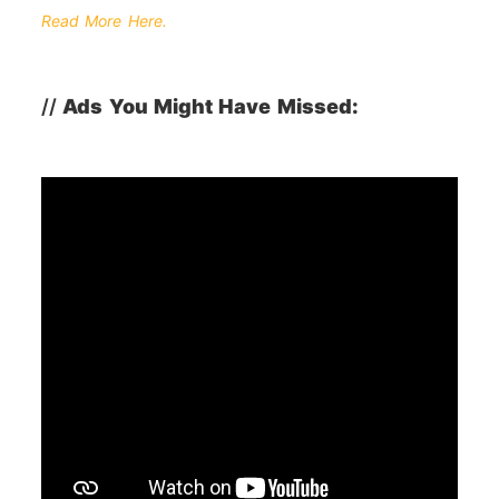
Read More Here.
//
Ads You Might Have Missed: