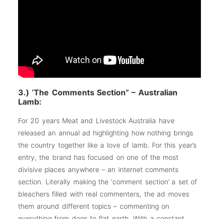
3.) ‘The Comments Section” – Australian
Lamb:
For 20 years Meat and Livestock Australia have
released an annual ad highlighting how nothing brings
the country together like a love of lamb. For this year’s
entry, the brand has focused on one of the most
divisive places anywhere – an internet comments
section. Literally making the ‘comment section’ a set of
bleachers filled with real commenters, the ad moves
them around different topics – commenting on
everything from dogs to flat earth. With a constant