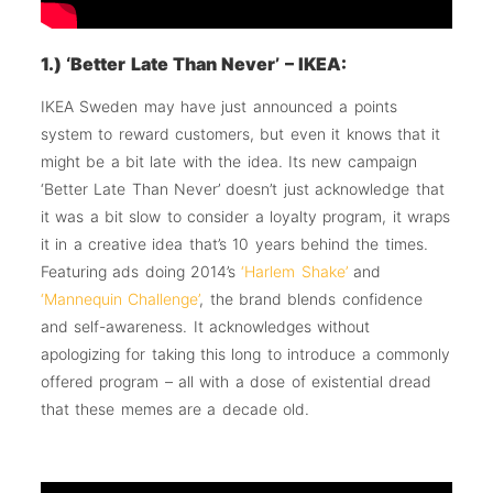
1.) ‘Better Late Than Never’ – IKEA:
IKEA Sweden may have just announced a points
system to reward customers, but even it knows that it
might be a bit late with the idea. Its new campaign
‘Better Late Than Never’ doesn’t just acknowledge that
it was a bit slow to consider a loyalty program, it wraps
it in a creative idea that’s 10 years behind the times.
Featuring ads doing 2014’s
‘Harlem Shake’
and
‘Mannequin Challenge’
, the brand blends confidence
and self-awareness. It acknowledges without
apologizing for taking this long to introduce a commonly
offered program – all with a dose of existential dread
that these memes are a decade old.