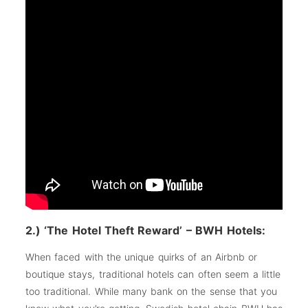
2.) ‘The Hotel Theft Reward’ – BWH Hotels:
When faced with the unique quirks of an Airbnb or
boutique stays, traditional hotels can often seem a little
too traditional. While many bank on the sense that you