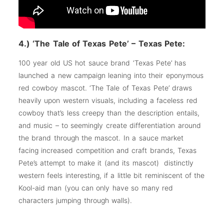
4.) ‘The Tale of Texas Pete’ – Texas Pete:
100 year old US hot sauce brand ‘Texas Pete’ has
launched a new campaign leaning into their eponymous
red cowboy mascot. ‘The Tale of Texas Pete’ draws
heavily upon western visuals, including a faceless red
cowboy that’s less creepy than the description entails,
and music – to seemingly create differentiation around
the brand through the mascot. In a sauce market
facing increased competition and craft brands, Texas
Pete’s attempt to make it (and its mascot) distinctly
western feels interesting, if a little bit reminiscent of the
Kool-aid man (you can only have so many red
characters jumping through walls).