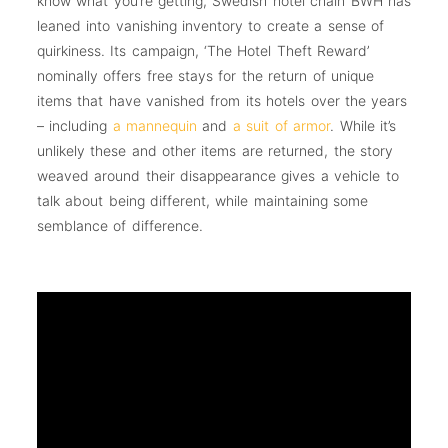
know what you’re getting, Swedish hotel chain BWH has
leaned into vanishing inventory to create a sense of
quirkiness. Its campaign, ‘The Hotel Theft Reward’
nominally offers free stays for the return of unique
items that have vanished from its hotels over the years
– including
a mannequin
and
a suit of armor
. While it’s
unlikely these and other items are returned, the story
weaved around their disappearance gives a vehicle to
talk about being different, while maintaining some
semblance of difference.