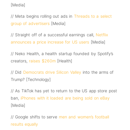
[Media]
// Meta begins rolling out ads in
Threads to a select
group of advertisers
[Media]
// Straight off of a successful earnings call,
Netflix
announces a price increase for US users
[Media]
// Neko Health, a health startup founded by Spotify’s
creators,
raises $260m
[Health]
// Did
Democrats drive Silicon Valley
into the arms of
Trump? [Technology]
// As TikTok has yet to return to the US app store post
ban,
iPhones with it loaded are being sold on eBay
[Media]
// Google shifts to serve
men and women’s football
results equally