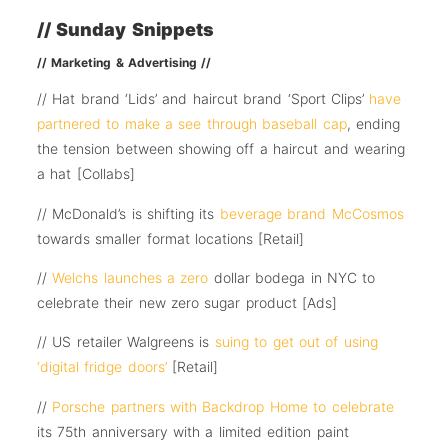
// Sunday Snippets
// Marketing & Advertising //
// Hat brand ‘Lids’ and haircut brand ‘Sport Clips’
have
partnered to make a see through baseball cap
, ending
the tension between showing off a haircut and wearing
a hat [Collabs]
// McDonald’s is shifting its
beverage brand McCosmos
towards smaller format locations [Retail]
//
Welchs launches a zero
dollar bodega in NYC to
celebrate their new zero sugar product [Ads]
// US retailer Walgreens is
suing to get out of using
‘digital fridge doors’
[Retail]
//
Porsche partners with Backdrop Home to celebrate
its 75th anniversary with a limited edition paint