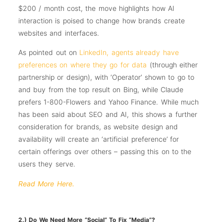
$200 / month cost, the move highlights how AI
interaction is poised to change how brands create
websites and interfaces.
As pointed out on
LinkedIn, agents already have
preferences on where they go for data
(through either
partnership or design), with ‘Operator’ shown to go to
and buy from the top result on Bing, while Claude
prefers 1-800-Flowers and Yahoo Finance. While much
has been said about SEO and AI, this shows a further
consideration for brands, as website design and
availability will create an ‘artificial preference’ for
certain offerings over others – passing this on to the
users they serve.
Read More Here.
2.) Do We Need More “Social” To Fix “Media”?