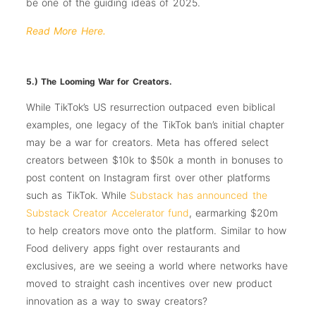
be one of the guiding ideas of 2025.
Read More Here.
5.) The Looming War for Creators.
While TikTok’s US resurrection outpaced even biblical
examples, one legacy of the TikTok ban’s initial chapter
may be a war for creators. Meta has offered select
creators between $10k to $50k a month in bonuses to
post content on Instagram first over other platforms
such as TikTok. While
Substack has announced the
Substack Creator Accelerator fund
, earmarking $20m
to help creators move onto the platform. Similar to how
Food delivery apps fight over restaurants and
exclusives, are we seeing a world where networks have
moved to straight cash incentives over new product
innovation as a way to sway creators?