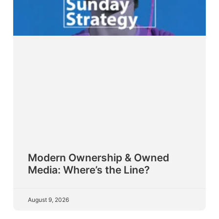
Modern Ownership & Owned
Media: Where’s the Line?
August 9, 2026