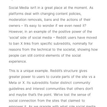
Social Media isn’t in a great place at the moment. As
platforms deal with changing content policies,
moderation removals, bans and the actions of their
owners – it’s easy to wonder if we even need it?
However, in an example of the positive power of the
‘social’ side of social media – Reddit users have moved
to ban X links from specific subreddits, nominally for
reasons from the technical to the societal, showing how
people can still control elements of the social
experience.
This is a unique example. Reddit’s structure gives
greater power to users to curate parts of the site vs a
Meta or X. Its subreddits foster distinct community
guidelines and interest communities that others don’t
and maybe that’s the point. We’ve lost the sense of
social connection from the sites that claimed to
empower it. As we grapple with what role social media