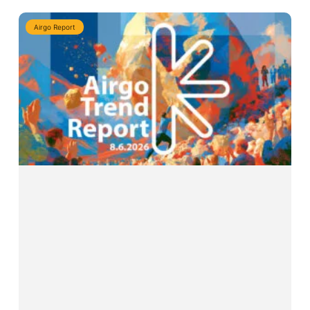
Airgo Report