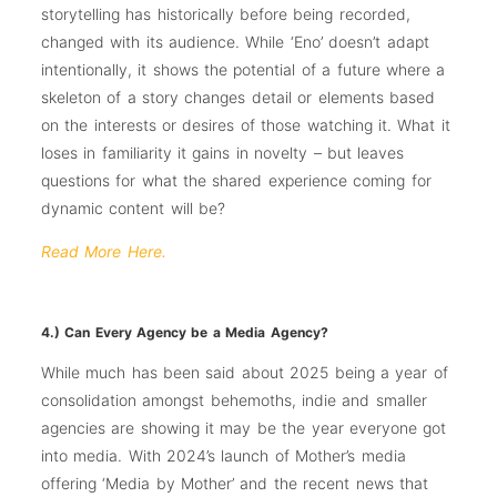
storytelling has historically before being recorded,
changed with its audience. While ‘Eno’ doesn’t adapt
intentionally, it shows the potential of a future where a
skeleton of a story changes detail or elements based
on the interests or desires of those watching it. What it
loses in familiarity it gains in novelty – but leaves
questions for what the shared experience coming for
dynamic content will be?
Read More Here.
4.) Can Every Agency be a Media Agency?
While much has been said about 2025 being a year of
consolidation amongst behemoths, indie and smaller
agencies are showing it may be the year everyone got
into media. With 2024’s launch of Mother’s media
offering ‘Media by Mother’ and the recent news that