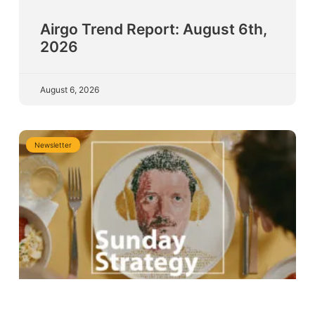
Airgo Trend Report: August 6th,
2026
August 6, 2026
Newsletter