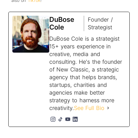
also on
TikTok
!
DuBose
Founder /
Cole
Strategist
DuBose Cole is a strategist
15+ years experience in
creative, media and
consulting. He's the founder
of New Classic, a strategic
agency that helps brands,
startups, charities and
agencies make better
strategy to harness more
creativity.
See Full Bio