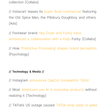
collection [Collabs]
// Instacart teases its
Super Bowl commercial
featuring
the Old Spice Man, the Pillsbury Doughboy and others
[Ads]
// Footwear brand
Hey Dude and Furby have
announced a collaboration with a Kaiju
Furby [Collabs]
// How
‘Predictive Processing’ shapes brand perception
[Psychology]
// Technology & Media //
// Instagram
announces CapCut clonepetitor ‘Edits’
// Most
Americans use AI in everyday products
without
realizing it [Technology]
// TikTok’s US outage caused
TikTok shop sales to spike