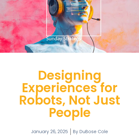
Designing
Experiences for
Robots, Not Just
People
January 26, 2025
By
DuBose Cole