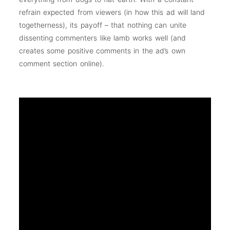
refrain expected from viewers (in how this ad will land
togetherness), its payoff – that nothing can unite
dissenting commenters like lamb works well (and
creates some positive comments in the ad’s own
comment section online).