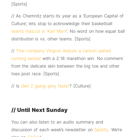
[Sports]
// As Chemnitz starts its year as a ‘European Capital of
Culture’, lets stop to acknowledge their basketball
team’s mascot is ‘Karl Marx
’. No word on how equal ball
distribution is vs. other teams. [Sports]
//
Thai company Vingrun debuts a carbon plated
running sandal
with a 2:18 marathon win. No comment
from the delicate skin between the big toe and other
toes post race. [Sports]
// Is
Gen Z going grey faster
? [Culture]
// Until Next Sunday
You can also listen to an audio summary and
discussion of each week’s newsletter on
Spotify
. We’re