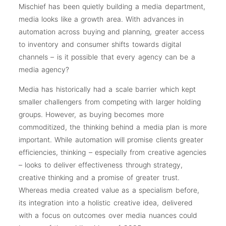
Mischief has been quietly building a media department,
media looks like a growth area. With advances in
automation across buying and planning, greater access
to inventory and consumer shifts towards digital
channels – is it possible that every agency can be a
media agency?
Media has historically had a scale barrier which kept
smaller challengers from competing with larger holding
groups. However, as buying becomes more
commoditized, the thinking behind a media plan is more
important. While automation will promise clients greater
efficiencies, thinking – especially from creative agencies
– looks to deliver effectiveness through strategy,
creative thinking and a promise of greater trust.
Whereas media created value as a specialism before,
its integration into a holistic creative idea, delivered
with a focus on outcomes over media nuances could