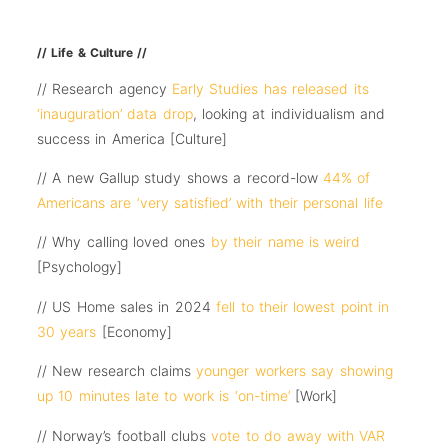
// Life & Culture //
// Research agency
Early Studies has released its
‘inauguration’ data drop
, looking at individualism and
success in America [Culture]
// A new Gallup study shows a record-low
44% of
Americans are ‘very satisfied’ with their personal life
// Why calling loved ones
by their name is weird
[Psychology]
// US Home sales in 2024
fell to their lowest point in
30 years
[Economy]
// New research claims
younger workers say showing
up 10 minutes late to work is ‘on-time’
[Work]
// Norway’s football clubs
vote to do away with VAR