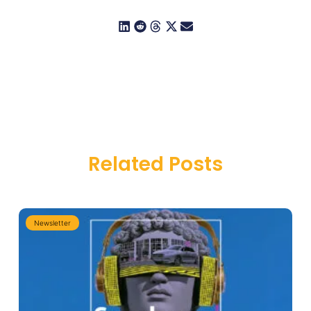
Related Posts
Newsletter