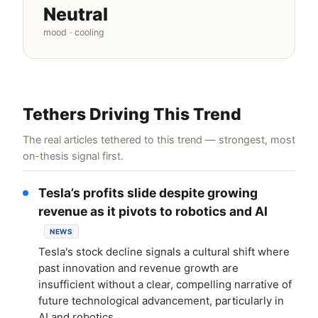
Neutral
mood · cooling
Tethers Driving This Trend
The real articles tethered to this trend — strongest, most
on-thesis signal first.
Tesla’s profits slide despite growing
revenue as it pivots to robotics and AI
NEWS
Tesla's stock decline signals a cultural shift where
past innovation and revenue growth are
insufficient without a clear, compelling narrative of
future technological advancement, particularly in
AI and robotics.