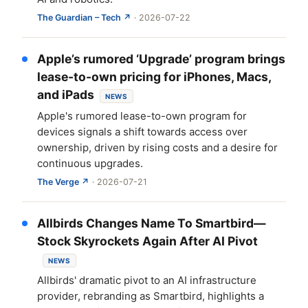
The Guardian – Tech ↗
· 2026-07-22
Apple’s rumored ‘Upgrade’ program brings
lease-to-own pricing for iPhones, Macs,
and iPads
NEWS
Apple's rumored lease-to-own program for
devices signals a shift towards access over
ownership, driven by rising costs and a desire for
continuous upgrades.
The Verge ↗
· 2026-07-21
Allbirds Changes Name To Smartbird—
Stock Skyrockets Again After AI Pivot
NEWS
Allbirds' dramatic pivot to an AI infrastructure
provider, rebranding as Smartbird, highlights a