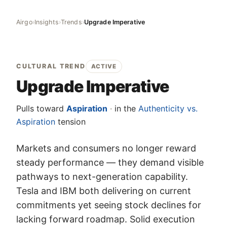
Airgo
›
Insights
›
Trends
›
Upgrade Imperative
CULTURAL TREND
ACTIVE
Upgrade Imperative
Pulls toward
Aspiration
·
in the
Authenticity vs.
Aspiration
tension
Markets and consumers no longer reward
steady performance — they demand visible
pathways to next-generation capability.
Tesla and IBM both delivering on current
commitments yet seeing stock declines for
lacking forward roadmap. Solid execution