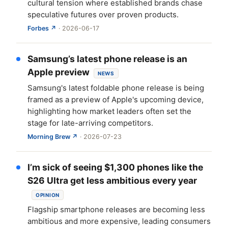
cultural tension where established brands chase
speculative futures over proven products.
Forbes ↗
· 2026-06-17
Samsung’s latest phone release is an
Apple preview
NEWS
Samsung's latest foldable phone release is being
framed as a preview of Apple's upcoming device,
highlighting how market leaders often set the
stage for late-arriving competitors.
Morning Brew ↗
· 2026-07-23
I’m sick of seeing $1,300 phones like the
S26 Ultra get less ambitious every year
OPINION
Flagship smartphone releases are becoming less
ambitious and more expensive, leading consumers