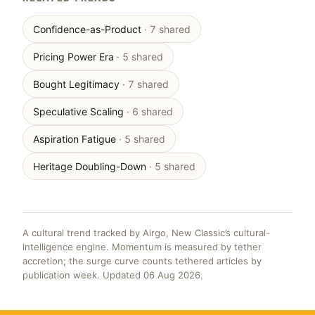
Confidence-as-Product
· 7 shared
Pricing Power Era
· 5 shared
Bought Legitimacy
· 7 shared
Speculative Scaling
· 6 shared
Aspiration Fatigue
· 5 shared
Heritage Doubling-Down
· 5 shared
A cultural trend tracked by Airgo, New Classic’s cultural-
intelligence engine. Momentum is measured by tether
accretion; the surge curve counts tethered articles by
publication week. Updated 06 Aug 2026.