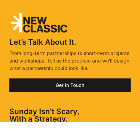
Let’s Talk About It.
From long-term partnerships to short-term projects
and workshops. Tell us the problem and we’ll design
what a partnership could look like.
Get In Touch
Sunday Isn't Scary,
With a Strategy.
Sunday Strategy is our take on the stories, trends &
ads shaping next week – delivered every Sunday via