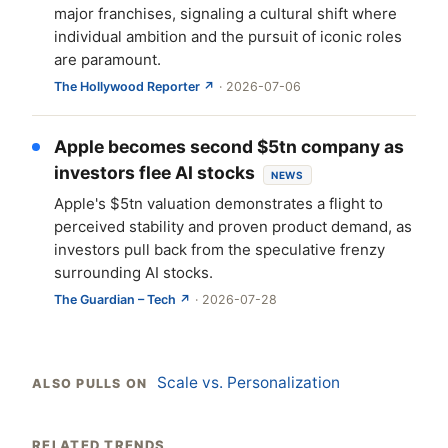
major franchises, signaling a cultural shift where
individual ambition and the pursuit of iconic roles
are paramount.
The Hollywood Reporter ↗
· 2026-07-06
Apple becomes second $5tn company as
investors flee AI stocks
NEWS
Apple's $5tn valuation demonstrates a flight to
perceived stability and proven product demand, as
investors pull back from the speculative frenzy
surrounding AI stocks.
The Guardian – Tech ↗
· 2026-07-28
Scale vs. Personalization
ALSO PULLS ON
RELATED TRENDS