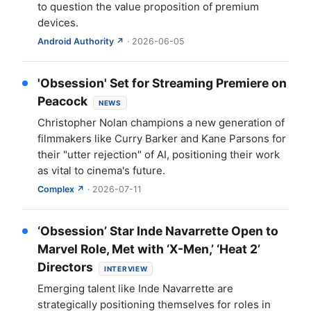
to question the value proposition of premium
devices.
Android Authority ↗
· 2026-06-05
'Obsession' Set for Streaming Premiere on
Peacock
NEWS
Christopher Nolan champions a new generation of
filmmakers like Curry Barker and Kane Parsons for
their "utter rejection" of AI, positioning their work
as vital to cinema's future.
Complex ↗
· 2026-07-11
‘Obsession’ Star Inde Navarrette Open to
Marvel Role, Met with ‘X-Men,’ ‘Heat 2’
Directors
INTERVIEW
Emerging talent like Inde Navarrette are
strategically positioning themselves for roles in