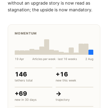
without an upgrade story is now read as
stagnation; the upside is now mandatory.
MOMENTUM
19 Apr
Articles per week · last 16 weeks
2 Aug
146
+16
tethers total
new this week
+69
→
new in 30 days
trajectory