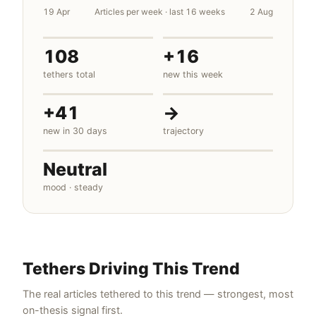
19 Apr
Articles per week · last 16 weeks
2 Aug
108
+16
tethers total
new this week
+41
→
new in 30 days
trajectory
Neutral
mood · steady
Tethers Driving This Trend
The real articles tethered to this trend — strongest, most
on-thesis signal first.