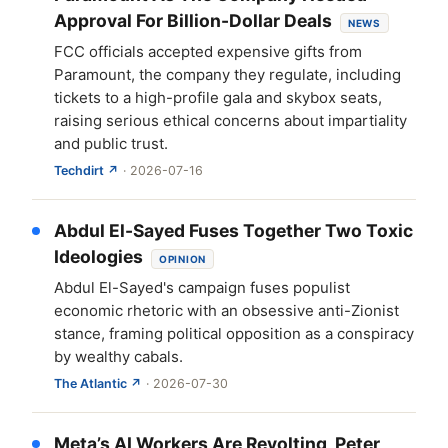
Approval For Billion-Dollar Deals
NEWS
FCC officials accepted expensive gifts from
Paramount, the company they regulate, including
tickets to a high-profile gala and skybox seats,
raising serious ethical concerns about impartiality
and public trust.
Techdirt ↗
· 2026-07-16
Abdul El-Sayed Fuses Together Two Toxic
Ideologies
OPINION
Abdul El-Sayed's campaign fuses populist
economic rhetoric with an obsessive anti-Zionist
stance, framing political opposition as a conspiracy
by wealthy cabals.
The Atlantic ↗
· 2026-07-30
Meta’s AI Workers Are Revolting, Peter