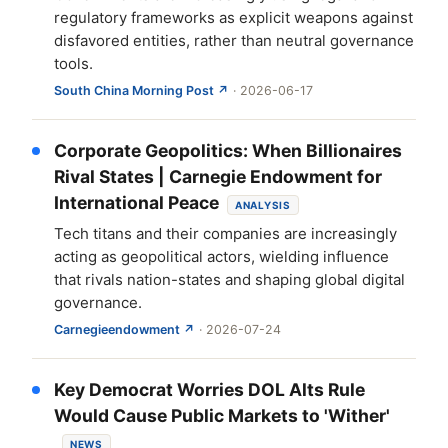
regulatory frameworks as explicit weapons against
disfavored entities, rather than neutral governance
tools.
South China Morning Post ↗
· 2026-06-17
Corporate Geopolitics: When Billionaires
Rival States | Carnegie Endowment for
International Peace
ANALYSIS
Tech titans and their companies are increasingly
acting as geopolitical actors, wielding influence
that rivals nation-states and shaping global digital
governance.
Carnegieendowment ↗
· 2026-07-24
Key Democrat Worries DOL Alts Rule
Would Cause Public Markets to 'Wither'
NEWS