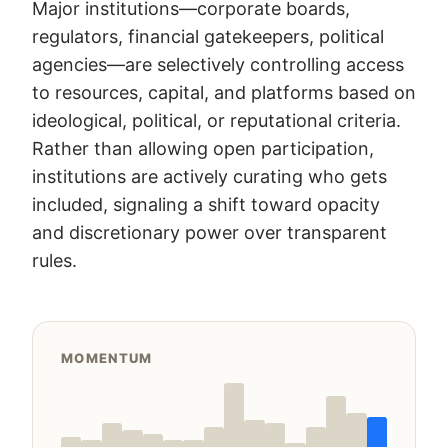
Major institutions—corporate boards,
regulators, financial gatekeepers, political
agencies—are selectively controlling access
to resources, capital, and platforms based on
ideological, political, or reputational criteria.
Rather than allowing open participation,
institutions are actively curating who gets
included, signaling a shift toward opacity
and discretionary power over transparent
rules.
MOMENTUM