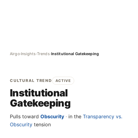
Airgo
›
Insights
›
Trends
›
Institutional Gatekeeping
CULTURAL TREND
ACTIVE
Institutional
Gatekeeping
Pulls toward
Obscurity
·
in the
Transparency vs.
Obscurity
tension