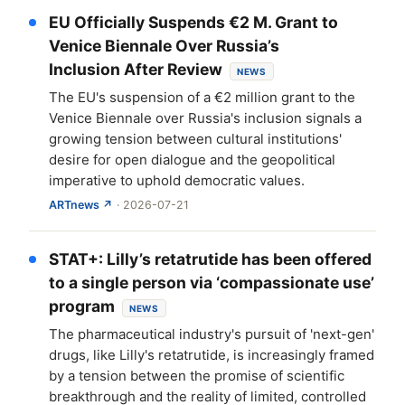
EU Officially Suspends €2 M. Grant to
Venice Biennale Over Russia’s
Inclusion After Review
NEWS
The EU's suspension of a €2 million grant to the
Venice Biennale over Russia's inclusion signals a
growing tension between cultural institutions'
desire for open dialogue and the geopolitical
imperative to uphold democratic values.
ARTnews ↗
· 2026-07-21
STAT+: Lilly’s retatrutide has been offered
to a single person via ‘compassionate use’
program
NEWS
The pharmaceutical industry's pursuit of 'next-gen'
drugs, like Lilly's retatrutide, is increasingly framed
by a tension between the promise of scientific
breakthrough and the reality of limited, controlled