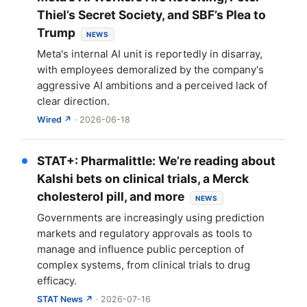
Thiel’s Secret Society, and SBF’s Plea to
Trump
NEWS
Meta's internal AI unit is reportedly in disarray,
with employees demoralized by the company's
aggressive AI ambitions and a perceived lack of
clear direction.
Wired ↗
· 2026-06-18
STAT+: Pharmalittle: We’re reading about
Kalshi bets on clinical trials, a Merck
cholesterol pill, and more
NEWS
Governments are increasingly using prediction
markets and regulatory approvals as tools to
manage and influence public perception of
complex systems, from clinical trials to drug
efficacy.
STAT News ↗
· 2026-07-16