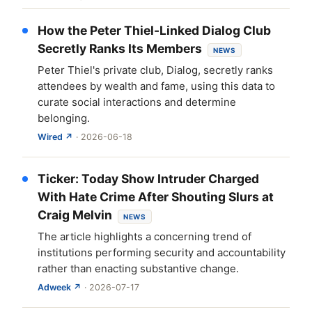
How the Peter Thiel-Linked Dialog Club
Secretly Ranks Its Members
NEWS
Peter Thiel's private club, Dialog, secretly ranks
attendees by wealth and fame, using this data to
curate social interactions and determine
belonging.
Wired ↗
· 2026-06-18
Ticker: Today Show Intruder Charged
With Hate Crime After Shouting Slurs at
Craig Melvin
NEWS
The article highlights a concerning trend of
institutions performing security and accountability
rather than enacting substantive change.
Adweek ↗
· 2026-07-17