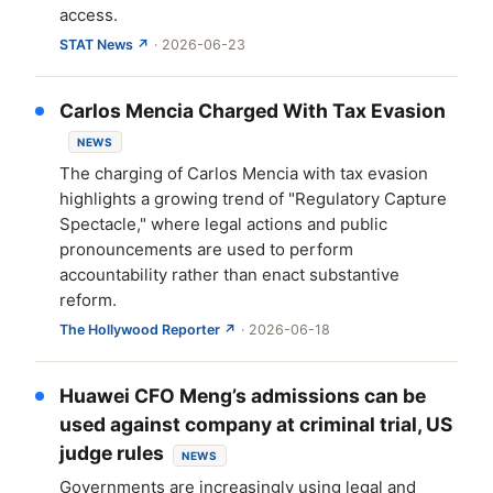
access.
STAT News ↗
· 2026-06-23
Carlos Mencia Charged With Tax Evasion
NEWS
The charging of Carlos Mencia with tax evasion
highlights a growing trend of "Regulatory Capture
Spectacle," where legal actions and public
pronouncements are used to perform
accountability rather than enact substantive
reform.
The Hollywood Reporter ↗
· 2026-06-18
Huawei CFO Meng’s admissions can be
used against company at criminal trial, US
judge rules
NEWS
Governments are increasingly using legal and