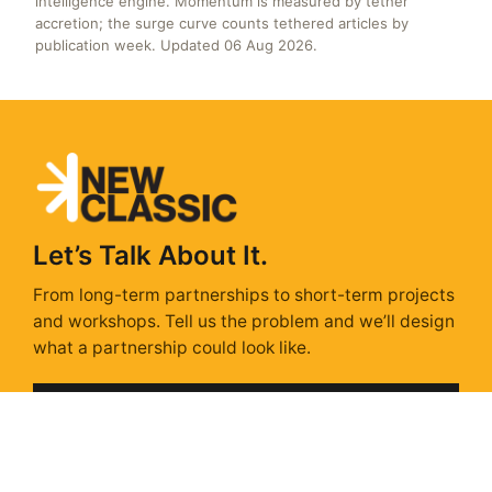
intelligence engine. Momentum is measured by tether
accretion; the surge curve counts tethered articles by
publication week. Updated 06 Aug 2026.
Let’s Talk About It.
From long-term partnerships to short-term projects
and workshops. Tell us the problem and we’ll design
what a partnership could look like.
Get In Touch