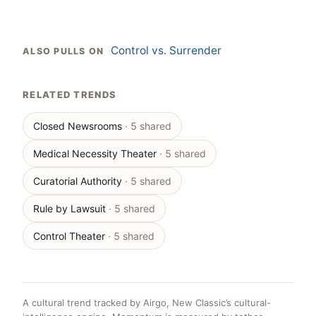
Control vs. Surrender
ALSO PULLS ON
RELATED TRENDS
Closed Newsrooms
· 5 shared
Medical Necessity Theater
· 5 shared
Curatorial Authority
· 5 shared
Rule by Lawsuit
· 5 shared
Control Theater
· 5 shared
A cultural trend tracked by Airgo, New Classic’s cultural-