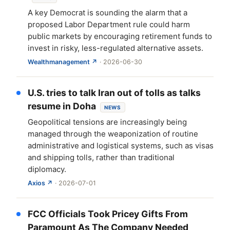
A key Democrat is sounding the alarm that a
proposed Labor Department rule could harm
public markets by encouraging retirement funds to
invest in risky, less-regulated alternative assets.
Wealthmanagement ↗
· 2026-06-30
U.S. tries to talk Iran out of tolls as talks
resume in Doha
NEWS
Geopolitical tensions are increasingly being
managed through the weaponization of routine
administrative and logistical systems, such as visas
and shipping tolls, rather than traditional
diplomacy.
Axios ↗
· 2026-07-01
FCC Officials Took Pricey Gifts From
Paramount As The Company Needed