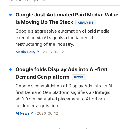
Google Just Automated Paid Media: Value
Is Moving Up The Stack
ANALYSIS
Google's aggressive automation of paid media
execution via AI signals a fundamental
restructuring of the industry.
Media Daily ↗
· 2026-06-12
Google folds Display Ads into AI-first
Demand Gen platform
NEWS
Google's consolidation of Display Ads into its AI-
first Demand Gen platform signifies a strategic
shift from manual ad placement to AI-driven
customer acquisition.
AI News ↗
· 2026-06-12