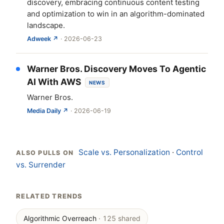
discovery, embracing continuous content testing
and optimization to win in an algorithm-dominated
landscape.
Adweek ↗
· 2026-06-23
Warner Bros. Discovery Moves To Agentic
AI With AWS
NEWS
Warner Bros.
Media Daily ↗
· 2026-06-19
Scale vs. Personalization
·
Control
ALSO PULLS ON
vs. Surrender
RELATED TRENDS
Algorithmic Overreach
· 125 shared