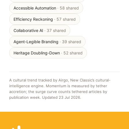
Accessible Automation
· 58 shared
Efficiency Reckoning
· 57 shared
Collaborative AI
· 37 shared
Agent-Legible Branding
· 39 shared
Heritage Doubling-Down
· 52 shared
A cultural trend tracked by Airgo, New Classic’s cultural-
intelligence engine. Momentum is measured by tether
accretion; the surge curve counts tethered articles by
publication week. Updated 23 Jul 2026.