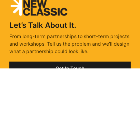
Let’s Talk About It.
From long-term partnerships to short-term projects
and workshops. Tell us the problem and we’ll design
what a partnership could look like.
Get In Touch
Sunday Isn't Scary,
With a Strategy.
Sunday Strategy is our take on the stories, trends &
ads shaping next week – delivered every Sunday via
Substack. Unsubscribe anytime.