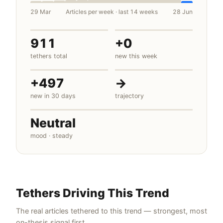
29 Mar
Articles per week · last 14 weeks
28 Jun
911
+0
tethers total
new this week
+497
→
new in 30 days
trajectory
Neutral
mood · steady
Tethers Driving This Trend
The real articles tethered to this trend — strongest, most
on-thesis signal first.