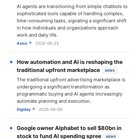
AI agents are transitioning from simple chatbots to
sophisticated tools capable of handling complex,
time-consuming tasks, signaling a significant shift
in how individuals and organizations approach
work and daily life.
Axios ↗
· 2026-06-25
How automation and AI is reshaping the
traditional upfront marketplace
NEWS
The traditional upfront advertising marketplace is
undergoing a significant transformation as
programmatic buying and AI agents increasingly
automate planning and execution.
Digiday ↗
· 2026-06-09
Google owner Alphabet to sell $80bn in
stock to fund AI spending spree
NEWS