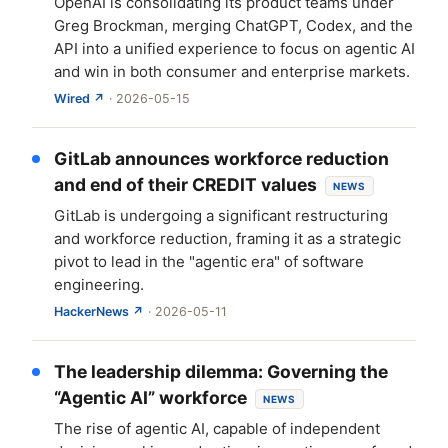
OpenAI is consolidating its product teams under
Greg Brockman, merging ChatGPT, Codex, and the
API into a unified experience to focus on agentic AI
and win in both consumer and enterprise markets.
Wired ↗
· 2026-05-15
GitLab announces workforce reduction
and end of their CREDIT values
NEWS
GitLab is undergoing a significant restructuring
and workforce reduction, framing it as a strategic
pivot to lead in the "agentic era" of software
engineering.
HackerNews ↗
· 2026-05-11
The leadership dilemma: Governing the
“Agentic AI” workforce
NEWS
The rise of agentic AI, capable of independent