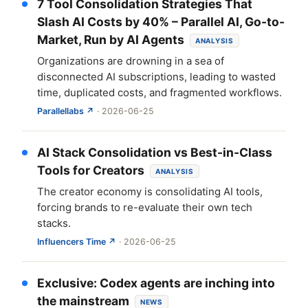
7 Tool Consolidation Strategies That
Slash AI Costs by 40% – Parallel AI, Go-to-
Market, Run by AI Agents
ANALYSIS
Organizations are drowning in a sea of
disconnected AI subscriptions, leading to wasted
time, duplicated costs, and fragmented workflows.
Parallellabs ↗
· 2026-06-25
AI Stack Consolidation vs Best-in-Class
Tools for Creators
ANALYSIS
The creator economy is consolidating AI tools,
forcing brands to re-evaluate their own tech
stacks.
Influencers Time ↗
· 2026-06-25
Exclusive: Codex agents are inching into
the mainstream
NEWS