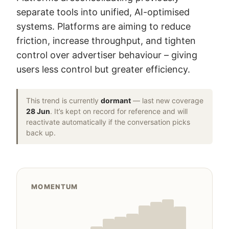
separate tools into unified, AI-optimised
systems. Platforms are aiming to reduce
friction, increase throughput, and tighten
control over advertiser behaviour – giving
users less control but greater efficiency.
This trend is currently
dormant
— last new coverage
28 Jun
. It’s kept on record for reference and will
reactivate automatically if the conversation picks
back up.
MOMENTUM