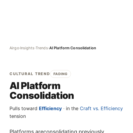
Airgo
›
Insights
›
Trends
›
AI Platform Consolidation
CULTURAL TREND
FADING
AI Platform
Consolidation
Pulls toward
Efficiency
·
in the
Craft vs. Efficiency
tension
Platforms areconsolidating previously