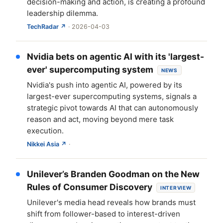
decision-making and action, is creating a profound
leadership dilemma.
TechRadar ↗
· 2026-04-03
Nvidia bets on agentic AI with its 'largest-
ever' supercomputing system
NEWS
Nvidia's push into agentic AI, powered by its
largest-ever supercomputing systems, signals a
strategic pivot towards AI that can autonomously
reason and act, moving beyond mere task
execution.
Nikkei Asia ↗
·
Unilever’s Branden Goodman on the New
Rules of Consumer Discovery
INTERVIEW
Unilever's media head reveals how brands must
shift from follower-based to interest-driven