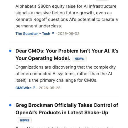
Alphabet's $80bn equity raise for AI infrastructure
signals a massive bet on future growth, even as
Kenneth Rogoff questions AI's potential to create a
permanent underclass.
The Guardian – Tech ↗
· 2026-06-02
Dear CMOs: Your Problem Isn’t Your AI. It’s
Your Operating Model.
NEWS
Organizations are discovering that the complexity
of interconnected AI systems, rather than the AI
itself, is the primary challenge for CMOs.
CMSWire ↗
· 2026-05-26
Greg Brockman Officially Takes Control of
OpenAI’s Products in Latest Shake-Up
NEWS